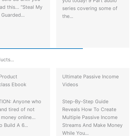
you today! 9 Part audio
ad this… “Steal My
series covering some of
 Guarded...
the...
ucts...
 Product
Ultimate Passive Income
class Ebook
Videos
ION: Anyone who
Step-By-Step Guide
 and tired of not
Reveals How To Create
 money online…
Multiple Passive Income
 Build A 6...
Streams And Make Money
While You...