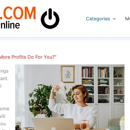
Categories
M
ore Profits Do For You?"
ings
ant.
l
 some
ill
you