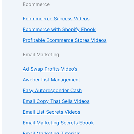
Ecommerce
Ecommcerce Success Videos
Ecommerce with Shopify Ebook
Profitable Ecommerce Stores Videos
Email Marketing
Ad Swap Profits Video’s
Aweber List Management
Easy Autoresponder Cash
Email Copy That Sells Videos
Email List Secrets Videos
Email Marketing Secrets Ebook
Email Marketing Tutorials