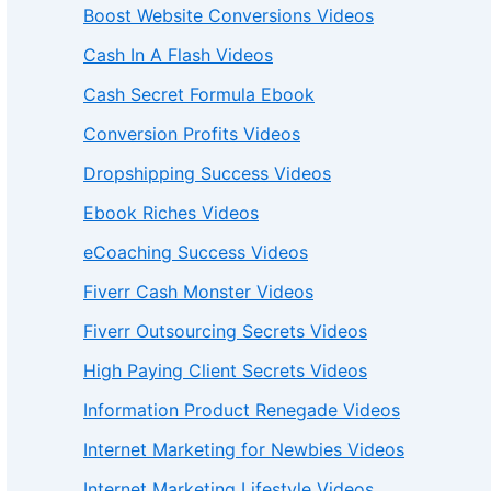
Boost Website Conversions Videos
Cash In A Flash Videos
Cash Secret Formula Ebook
Conversion Profits Videos
Dropshipping Success Videos
Ebook Riches Videos
eCoaching Success Videos
Fiverr Cash Monster Videos
Fiverr Outsourcing Secrets Videos
High Paying Client Secrets Videos
Information Product Renegade Videos
Internet Marketing for Newbies Videos
Internet Marketing Lifestyle Videos