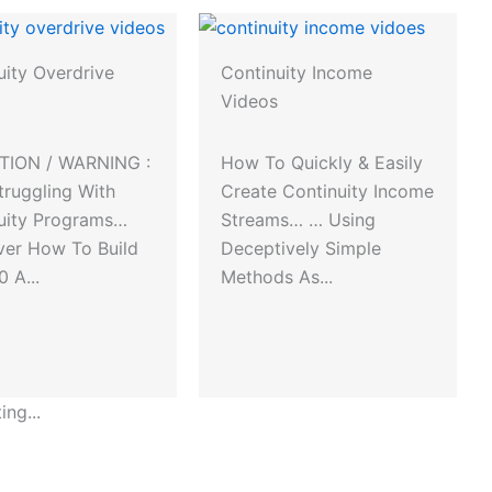
uity Overdrive
Continuity Income
Videos
TION / WARNING :
How To Quickly & Easily
truggling With
Create Continuity Income
uity Programs…
Streams… … Using
ver How To Build
Deceptively Simple
 A...
Methods As...
ng...