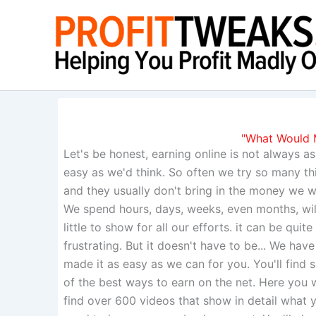
Skip
to
content
"What Would M
Let's be honest, earning online is not always as
easy as we'd think. So often we try so many th
and they usually don't bring in the money we w
We spend hours, days, weeks, even months, wil
little to show for all our efforts. it can be quite
frustrating. But it doesn't have to be... We have
made it as easy as we can for you. You'll find
of the best ways to earn on the net. Here you w
find over 600 videos that show in detail what 