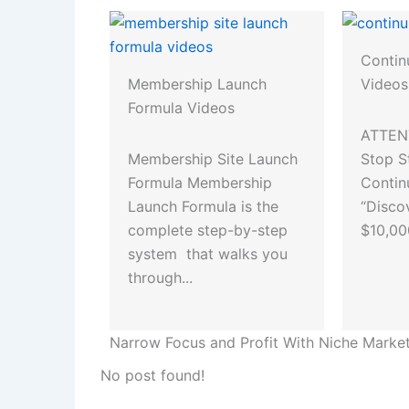
Contin
Membership Launch
Videos
Formula Videos
ATTEN
Membership Site Launch
Stop S
Formula Membership
Contin
Launch Formula is the
“Disco
complete step-by-step
$10,000
system that walks you
through...
Narrow Focus and Profit With Niche Marketi
No post found!