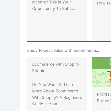
Income? This Is Your
How to.
Opportunity To Set it...
Enjoy Repeat Sales with Ecommerce...
Ecommerce with Shopify
Ebook
Do You Want To Learn
More About Ecommerce
Profit
With Shopify? A Beginners
Stores
Guide In Your...