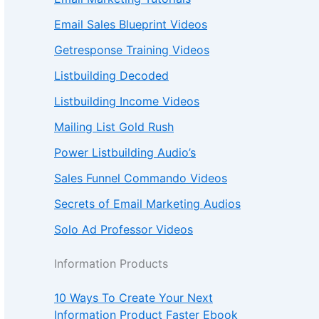
Email Sales Blueprint Videos
Getresponse Training Videos
Listbuilding Decoded
Listbuilding Income Videos
Mailing List Gold Rush
Power Listbuilding Audio’s
Sales Funnel Commando Videos
Secrets of Email Marketing Audios
Solo Ad Professor Videos
Information Products
10 Ways To Create Your Next
Information Product Faster Ebook