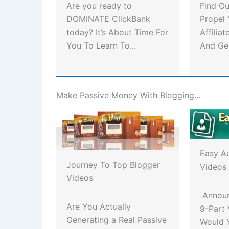
Are you ready to
Find O
DOMINATE ClickBank
Propel 
today? It’s About Time For
Affilia
You To Learn To...
And Gen
Make Passive Money With Blogging...
Easy Au
Journey To Top Blogger
Videos
Videos
Announ
Are You Actually
9-Part
Generating a Real Passive
Would Y