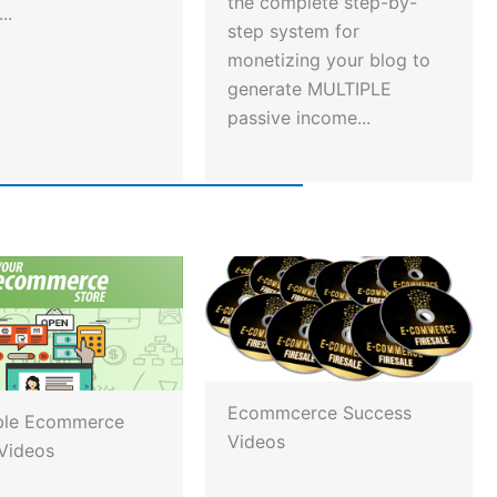
the complete step-by-
..
step system for
monetizing your blog to
generate MULTIPLE
passive income...
Ecommcerce Success
able Ecommerce
Videos
 Videos