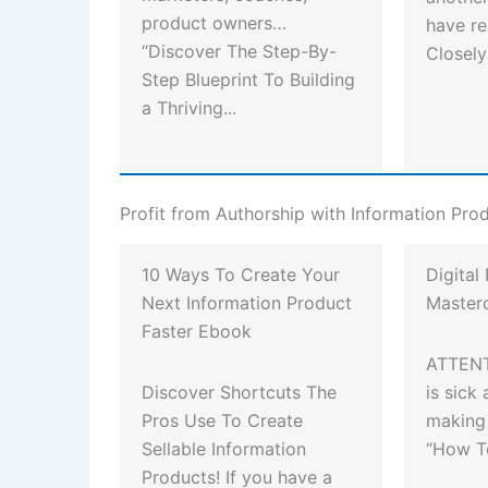
product owners…
have re
“Discover The Step-By-
Closely
Step Blueprint To Building
a Thriving...
Profit from Authorship with Information Prod
10 Ways To Create Your
Digital
Next Information Product
Master
Faster Ebook
ATTENT
Discover Shortcuts The
is sick
Pros Use To Create
making
Sellable Information
“How To
Products! If you have a