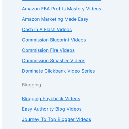
Amazon FBA Profits Mastery Videos
Amazon Marketing Made Easy
Cash In A Flash Videos
Commission Blueprint Videos
Commission Fire Videos
Commission Smasher Videos
Dominate Clickbank Video Series
Blogging
Blogging Paycheck Videos
Easy Authority Blog Videos
Journey To Top Blogger Videos