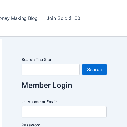
oney Making Blog
Join Gold $1.00
Search The Site
Search
Member Login
Username or Email:
Password: