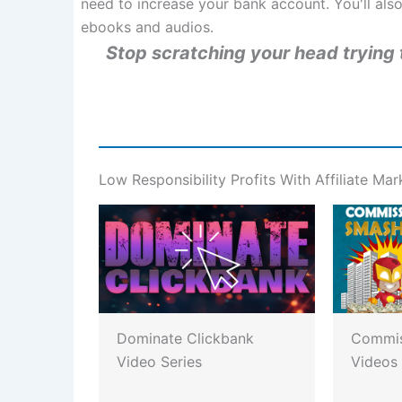
need to increase your bank account. You'll also
ebooks and audios.
Stop scratching your head trying to
Low Responsibility Profits With Affiliate Mark
Dominate Clickbank
Commis
Video Series
Videos