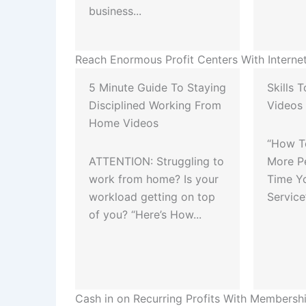
business...
Reach Enormous Profit Centers With Internet
5 Minute Guide To Staying
Skills 
Disciplined Working From
Videos
Home Videos
“How T
ATTENTION: Struggling to
More P
work from home? Is your
Time Y
workload getting on top
Service”
of you? “Here’s How...
Cash in on Recurring Profits With Membership