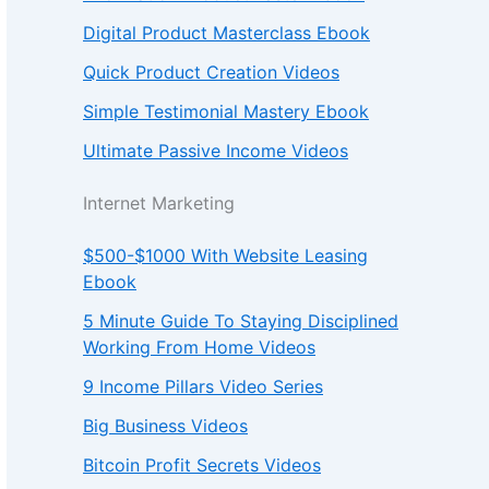
Digital Product Masterclass Ebook
Quick Product Creation Videos
Simple Testimonial Mastery Ebook
Ultimate Passive Income Videos
Internet Marketing
$500-$1000 With Website Leasing
Ebook
5 Minute Guide To Staying Disciplined
Working From Home Videos
9 Income Pillars Video Series
Big Business Videos
Bitcoin Profit Secrets Videos