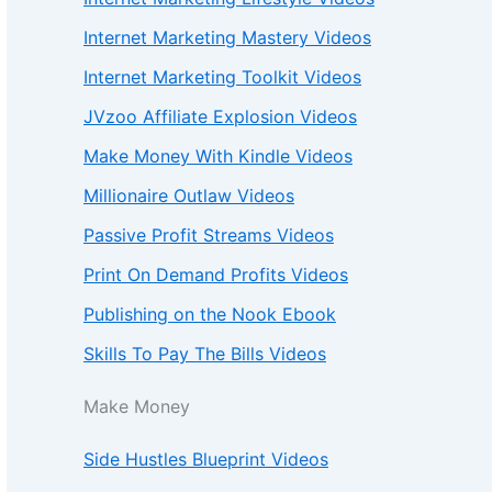
Internet Marketing Mastery Videos
Internet Marketing Toolkit Videos
JVzoo Affiliate Explosion Videos
Make Money With Kindle Videos
Millionaire Outlaw Videos
Passive Profit Streams Videos
Print On Demand Profits Videos
Publishing on the Nook Ebook
Skills To Pay The Bills Videos
Make Money
Side Hustles Blueprint Videos