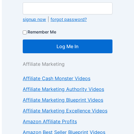
|
signup now
forgot password?
Remember Me
Affiliate Marketing
Affiliate Cash Monster Videos
Affiliate Marketing Authority Videos
Affiliate Marketing Blueprint Videos
Affiliate Marketing Excellence Videos
Amazon Affiliate Profits
Amazon Best Seller Blueprint Videos