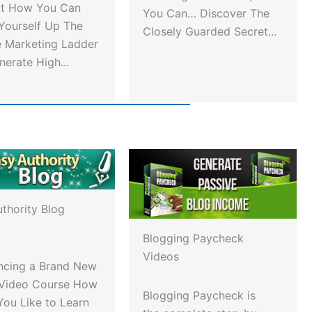
ut How You Can
You Can… Discover The
Yourself Up The
Closely Guarded Secret...
te Marketing Ladder
erate High...
thority Blog
Blogging Paycheck
Videos
cing a Brand New
 Video Course How
Blogging Paycheck is
ou Like to Learn