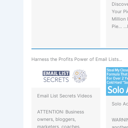
Discov
Your Pi
Millio
Pie… …E
Harness the Profits Power of Email Lists...
Email List Secrets Videos
Solo A
ATTENTION: Business
owners, bloggers,
WARNIN
marketers, coaches,
another