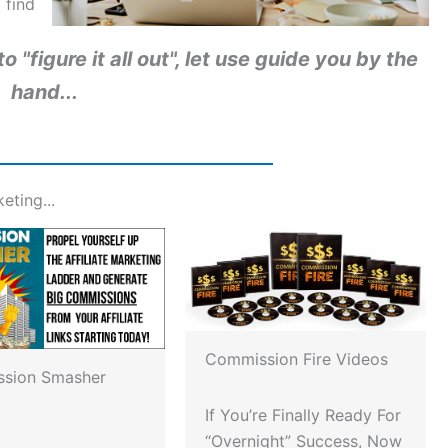
 find
 "figure it all out", let use guide you by the
hand...
eting...
Commission Fire Videos
sion Smasher
If You’re Finally Ready For
“Overnight” Success, Now