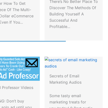
There’s No Better Place To
er How To Get
Discover The Methods Of
ece Of The Multi-
Building Yourself A
n Dollar eCommerce
Successful And
ven If You...
Profitable...
Secrets of Email
Marketing Audios
d Professor Videos
Some tasty email
G: Don’t buy
marketing treats for
 solo ad until you