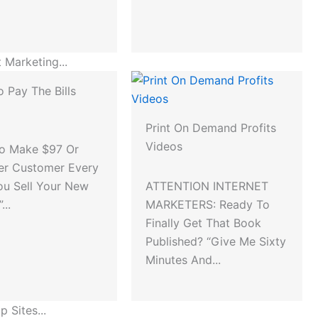
 Marketing...
To Pay The Bills
Print On Demand Profits
Videos
o Make $97 Or
er Customer Every
ou Sell Your New
ATTENTION INTERNET
...
MARKETERS: Ready To
Finally Get That Book
Published? “Give Me Sixty
Minutes And...
 Sites...