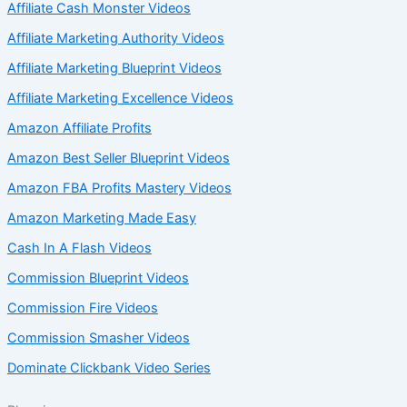
Affiliate Cash Monster Videos
Affiliate Marketing Authority Videos
Affiliate Marketing Blueprint Videos
Affiliate Marketing Excellence Videos
Amazon Affiliate Profits
Amazon Best Seller Blueprint Videos
Amazon FBA Profits Mastery Videos
Amazon Marketing Made Easy
Cash In A Flash Videos
Commission Blueprint Videos
Commission Fire Videos
Commission Smasher Videos
Dominate Clickbank Video Series