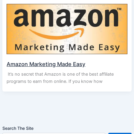
Amazon Marketing Made Easy
It’s no secret that Amazon is one of the best affiliate
programs to earn from online. If you know how
Search The Site