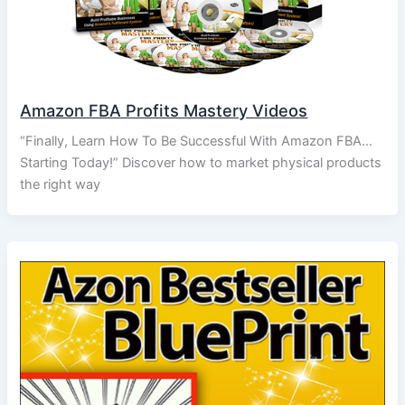
Amazon FBA Profits Mastery Videos
“Finally, Learn How To Be Successful With Amazon FBA…
Starting Today!” Discover how to market physical products
the right way