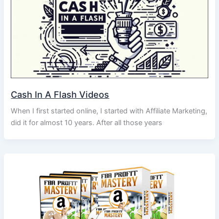
Cash In A Flash Videos
When I first started online, I started with Affiliate Marketing,
did it for almost 10 years. After all those years