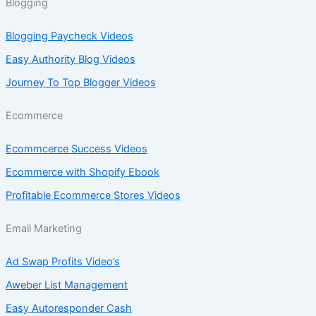
Blogging
Blogging Paycheck Videos
Easy Authority Blog Videos
Journey To Top Blogger Videos
Ecommerce
Ecommcerce Success Videos
Ecommerce with Shopify Ebook
Profitable Ecommerce Stores Videos
Email Marketing
Ad Swap Profits Video’s
Aweber List Management
Easy Autoresponder Cash