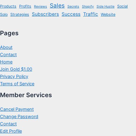
Sales
Products
Profits
Social
Reviews
Secrets
Shopify
Side Hustle
Subscribers
Success
Traffic
Solo
Strategies
Website
Pages
About
Contact
Home
Join Gold $1.00
Privacy Policy
Terms of Service
Member Services
Cancel Payment
Change Password
Contact
Edit Profile