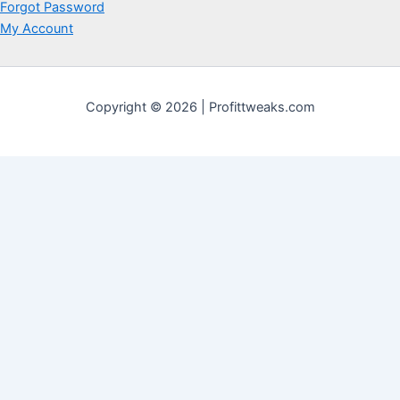
Forgot Password
My Account
Copyright © 2026 | Profittweaks.com