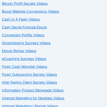
Bitcoin Profit Secrets Videos
Boost Website Conversions Videos
Cash In A Flash Videos
Cash Secret Formula Ebook
Conversion Profits Videos
Dropshipping Success Videos
Ebook Riches Videos
eCoaching Success Videos
Fiverr Cash Monster Videos
Fiverr Outsourcing Secrets Videos
High Paying Client Secrets Videos
Information Product Renegade Videos
Internet Marketing for Newbies Videos
Internet Marketing Lifestyle Videos