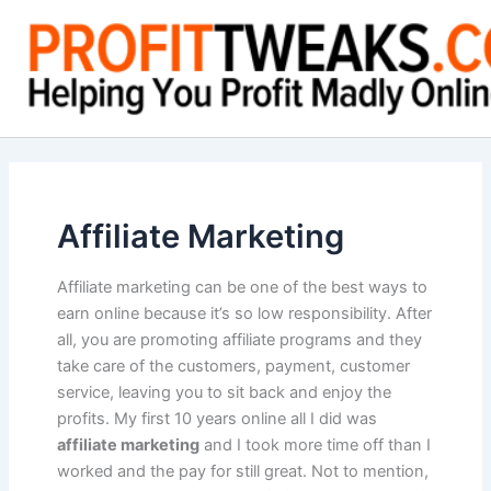
Skip
to
content
Affiliate Marketing
Affiliate marketing can be one of the best ways to
earn online because it’s so low responsibility. After
all, you are promoting affiliate programs and they
take care of the customers, payment, customer
service, leaving you to sit back and enjoy the
profits. My first 10 years online all I did was
affiliate marketing
and I took more time off than I
worked and the pay for still great. Not to mention,