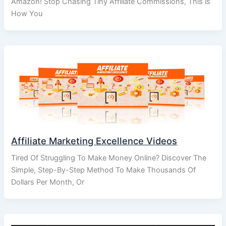
Amazon! Stop Chasing Tiny Affiliate Commissions, This is
How You
Affiliate Marketing Excellence Videos
Tired Of Struggling To Make Money Online? Discover The
Simple, Step-By-Step Method To Make Thousands Of
Dollars Per Month, Or