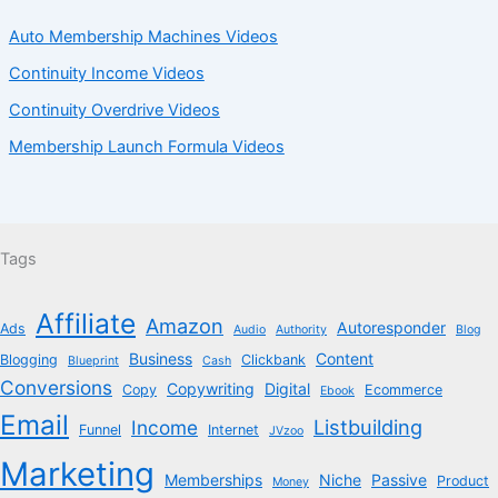
Auto Membership Machines Videos
Continuity Income Videos
Continuity Overdrive Videos
Membership Launch Formula Videos
Tags
Affiliate
Amazon
Autoresponder
Ads
Audio
Authority
Blog
Business
Content
Blogging
Clickbank
Blueprint
Cash
Conversions
Copywriting
Digital
Copy
Ecommerce
Ebook
Email
Listbuilding
Income
Funnel
Internet
JVzoo
Marketing
Memberships
Niche
Passive
Product
Money