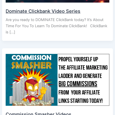
Dominate Clickbank Video Series
Are you ready to DOMINATE ClickBank today? It’s About
Time For You To Learn To Dominate ClickBank! ClickBank
is […]
Commission Smasher Videos