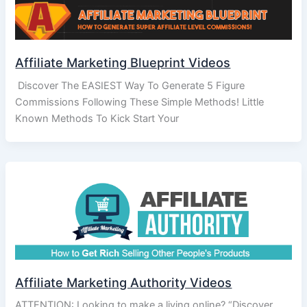
Affiliate Marketing Blueprint Videos
Discover The EASIEST Way To Generate 5 Figure
Commissions Following These Simple Methods! Little
Known Methods To Kick Start Your
Affiliate Marketing Authority Videos
ATTENTION: Looking to make a living online? “Discover