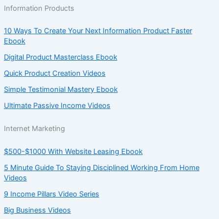
Information Products
10 Ways To Create Your Next Information Product Faster
Ebook
Digital Product Masterclass Ebook
Quick Product Creation Videos
Simple Testimonial Mastery Ebook
Ultimate Passive Income Videos
Internet Marketing
$500-$1000 With Website Leasing Ebook
5 Minute Guide To Staying Disciplined Working From Home
Videos
9 Income Pillars Video Series
Big Business Videos