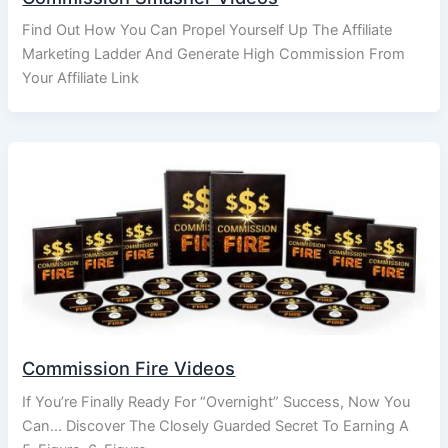
Find Out How You Can Propel Yourself Up The Affiliate
Marketing Ladder And Generate High Commission From
Your Affiliate Link
Commission Fire Videos
If You’re Finally Ready For “Overnight” Success, Now You
Can… Discover The Closely Guarded Secret To Earning A