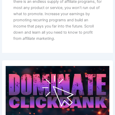
there is an endless supply of affiliate programs, for
most any product or service, you won’t run out of
what to promote. Increase your earnings by
promoting recurring programs and build an
income that pays you far into the future. Scroll
down and learn all you need to know to profit
from
affiliate marketing
.