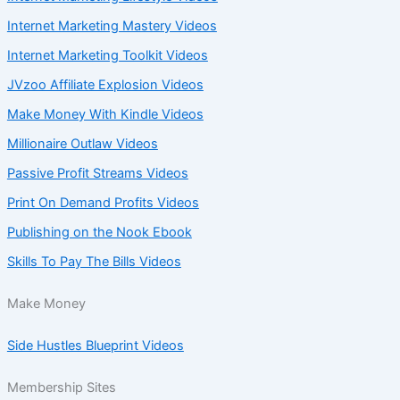
Internet Marketing Mastery Videos
Internet Marketing Toolkit Videos
JVzoo Affiliate Explosion Videos
Make Money With Kindle Videos
Millionaire Outlaw Videos
Passive Profit Streams Videos
Print On Demand Profits Videos
Publishing on the Nook Ebook
Skills To Pay The Bills Videos
Make Money
Side Hustles Blueprint Videos
Membership Sites