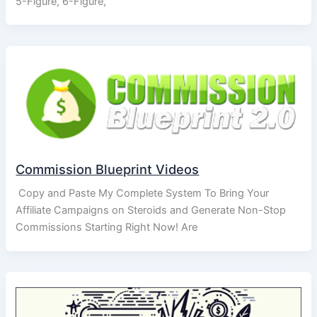
5-Figure, 6-Figure,
Commission Blueprint Videos
Copy and Paste My Complete System To Bring Your
Affiliate Campaigns on Steroids and Generate Non-Stop
Commissions Starting Right Now! Are