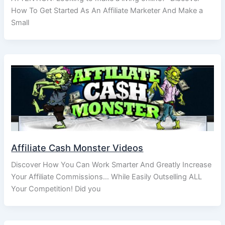
How To Get Started As An Affiliate Marketer And Make a
Small
Affiliate Cash Monster Videos
Discover How You Can Work Smarter And Greatly Increase
Your Affiliate Commissions… While Easily Outselling ALL
Your Competition! Did you