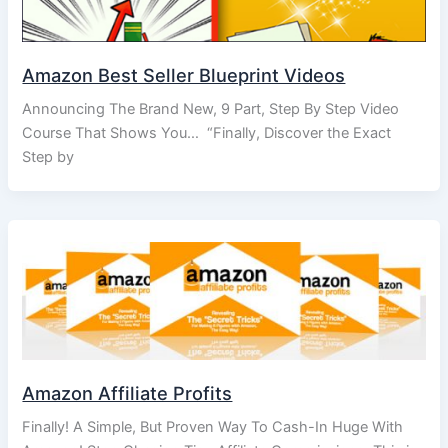
Amazon Best Seller Blueprint Videos
Announcing The Brand New, 9 Part, Step By Step Video
Course That Shows You… “Finally, Discover the Exact
Step by
Amazon Affiliate Profits
Finally! A Simple, But Proven Way To Cash-In Huge With