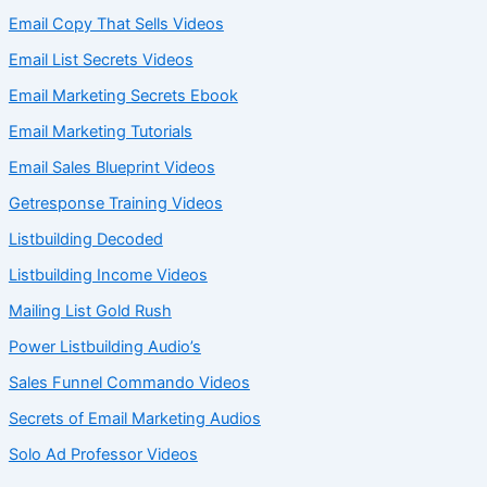
Email Copy That Sells Videos
Email List Secrets Videos
Email Marketing Secrets Ebook
Email Marketing Tutorials
Email Sales Blueprint Videos
Getresponse Training Videos
Listbuilding Decoded
Listbuilding Income Videos
Mailing List Gold Rush
Power Listbuilding Audio’s
Sales Funnel Commando Videos
Secrets of Email Marketing Audios
Solo Ad Professor Videos