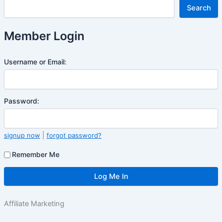
Search
Member Login
Username or Email:
Password:
|
signup now
forgot password?
Remember Me
Affiliate Marketing