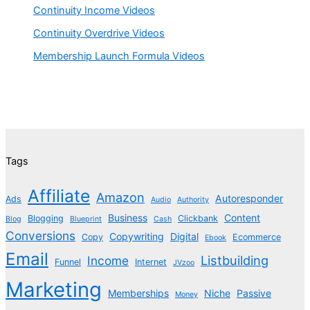
Continuity Income Videos
Continuity Overdrive Videos
Membership Launch Formula Videos
Tags
Affiliate
Amazon
Autoresponder
Ads
Audio
Authority
Business
Content
Blogging
Clickbank
Blog
Blueprint
Cash
Conversions
Copywriting
Digital
Copy
Ecommerce
Ebook
Email
Listbuilding
Income
Funnel
Internet
JVzoo
Marketing
Memberships
Niche
Passive
Money