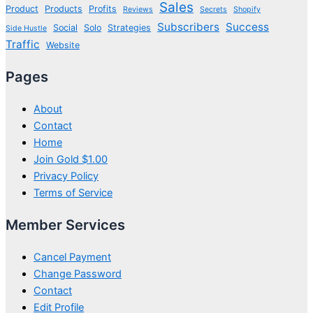
Sales
Product
Products
Profits
Reviews
Secrets
Shopify
Subscribers
Success
Social
Solo
Strategies
Side Hustle
Traffic
Website
Pages
About
Contact
Home
Join Gold $1.00
Privacy Policy
Terms of Service
Member Services
Cancel Payment
Change Password
Contact
Edit Profile