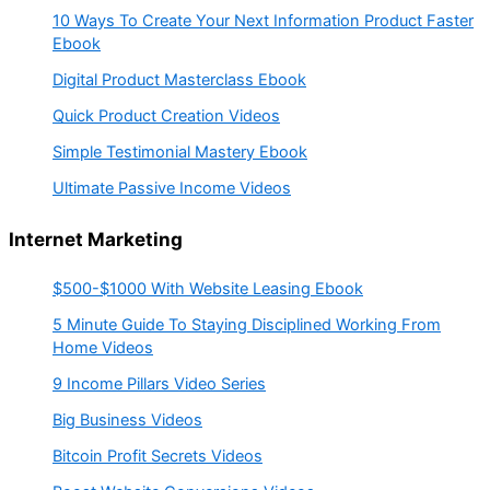
10 Ways To Create Your Next Information Product Faster
Ebook
Digital Product Masterclass Ebook
Quick Product Creation Videos
Simple Testimonial Mastery Ebook
Ultimate Passive Income Videos
Internet Marketing
$500-$1000 With Website Leasing Ebook
5 Minute Guide To Staying Disciplined Working From
Home Videos
9 Income Pillars Video Series
Big Business Videos
Bitcoin Profit Secrets Videos