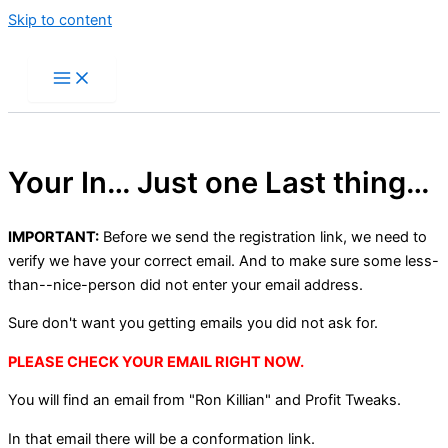
Skip to content
Your In… Just one Last thing…
IMPORTANT:
Before we send the registration link, we need to
verify we have your correct email. And to make sure some less-
than--nice-person did not enter your email address.
Sure don't want you getting emails you did not ask for.
PLEASE CHECK YOUR EMAIL RIGHT NOW.
You will find an email from "Ron Killian" and Profit Tweaks.
In that email there will be a conformation link.