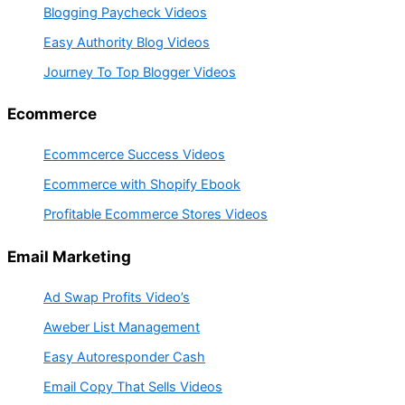
Blogging Paycheck Videos
Easy Authority Blog Videos
Journey To Top Blogger Videos
Ecommerce
Ecommcerce Success Videos
Ecommerce with Shopify Ebook
Profitable Ecommerce Stores Videos
Email Marketing
Ad Swap Profits Video’s
Aweber List Management
Easy Autoresponder Cash
Email Copy That Sells Videos