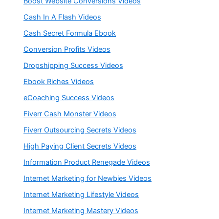
Boost Website Conversions Videos
Cash In A Flash Videos
Cash Secret Formula Ebook
Conversion Profits Videos
Dropshipping Success Videos
Ebook Riches Videos
eCoaching Success Videos
Fiverr Cash Monster Videos
Fiverr Outsourcing Secrets Videos
High Paying Client Secrets Videos
Information Product Renegade Videos
Internet Marketing for Newbies Videos
Internet Marketing Lifestyle Videos
Internet Marketing Mastery Videos