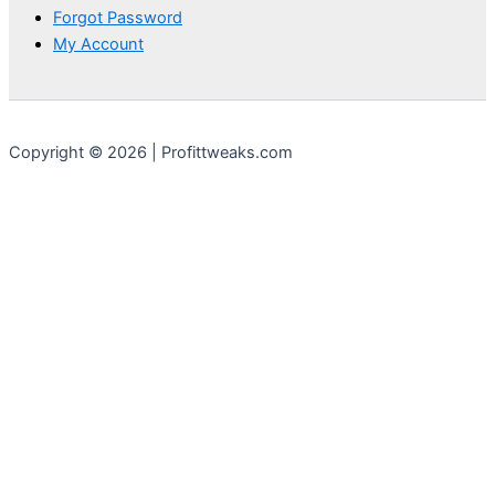
Forgot Password
My Account
Copyright © 2026 | Profittweaks.com