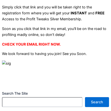
Simply click that link and you will be taken right to the
registration form where you will get your
INSTANT
and
FREE
Access to the Profit Tweaks Silver Membership.
Soon as you click that link in my email, you'll be on the road to
profiting madly online, so don't delay!
CHECK YOUR EMAIL RIGHT NOW.
We look forward to having you join! See you Soon.
Search The Site
Search