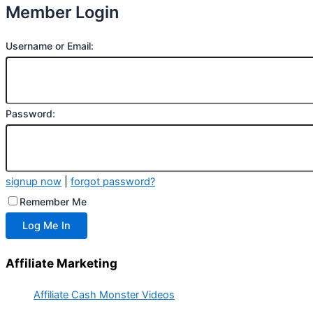
Member Login
Username or Email:
Password:
signup now
|
forgot password?
Remember Me
Affiliate Marketing
Affiliate Cash Monster Videos