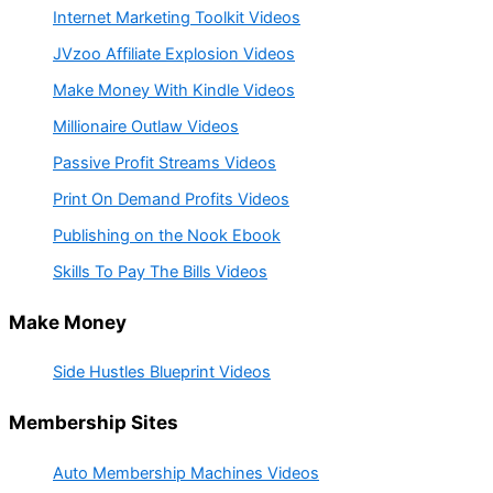
Internet Marketing Toolkit Videos
JVzoo Affiliate Explosion Videos
Make Money With Kindle Videos
Millionaire Outlaw Videos
Passive Profit Streams Videos
Print On Demand Profits Videos
Publishing on the Nook Ebook
Skills To Pay The Bills Videos
Make Money
Side Hustles Blueprint Videos
Membership Sites
Auto Membership Machines Videos