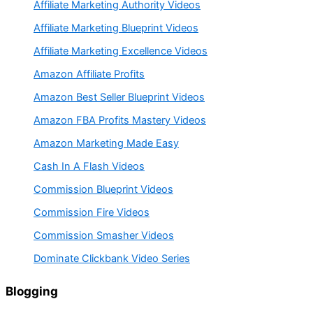
Affiliate Marketing Authority Videos
Affiliate Marketing Blueprint Videos
Affiliate Marketing Excellence Videos
Amazon Affiliate Profits
Amazon Best Seller Blueprint Videos
Amazon FBA Profits Mastery Videos
Amazon Marketing Made Easy
Cash In A Flash Videos
Commission Blueprint Videos
Commission Fire Videos
Commission Smasher Videos
Dominate Clickbank Video Series
Blogging