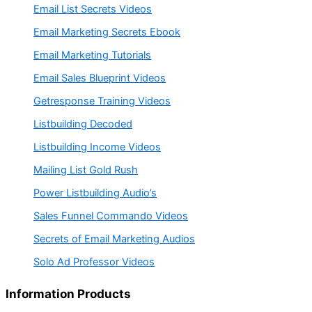
Email List Secrets Videos
Email Marketing Secrets Ebook
Email Marketing Tutorials
Email Sales Blueprint Videos
Getresponse Training Videos
Listbuilding Decoded
Listbuilding Income Videos
Mailing List Gold Rush
Power Listbuilding Audio’s
Sales Funnel Commando Videos
Secrets of Email Marketing Audios
Solo Ad Professor Videos
Information Products