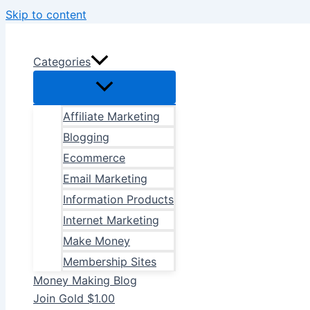
Skip to content
Categories
Affiliate Marketing
Blogging
Ecommerce
Email Marketing
Information Products
Internet Marketing
Make Money
Membership Sites
Money Making Blog
Join Gold $1.00