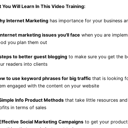
 You Will Learn In This Video Training:
y Internet Marketing
has importance for your business an
Internet marketing issues you'll face
when you are impleme
od you plan them out
steps to better guest blogging
to make sure you get the b
ur readers into clients
w to use keyword phrases for big traffic
that is looking 
em engaged with the content on your website
Simple Info Product Methods
that take little resources an
ofits in terms of sales
Effective Social Marketing Campaigns
to get your product