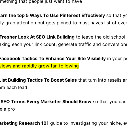
mething that people just want to have
arn the top 5 Ways To Use Pinterest Effectively
so that y
ly grab attention but gets pinned to must haves list of ever
Fresher Look At SEO Link Building
to leave the old school
king each your link count, generate traffic and conversion
Facebook Tactics To Enhance Your Site Visibility
in your p
views and rapidly grow fan following
List Building Tactics To Boost Sales
that turn into resells 
om each lead
 SEO Terms Every Marketer Should Know
so that you can
ke a pro
rketing Research 101
guide to investigating your niche, 