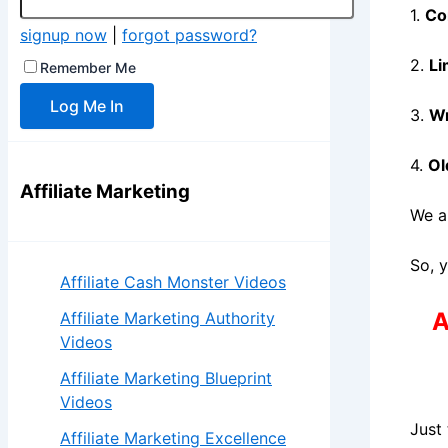
1.
Co
signup now
|
forgot password?
2.
Li
Remember Me
3.
Wr
4.
Ol
Affiliate Marketing
We a
So, 
Affiliate Cash Monster Videos
A
Affiliate Marketing Authority
Videos
Affiliate Marketing Blueprint
Videos
Just
Affiliate Marketing Excellence