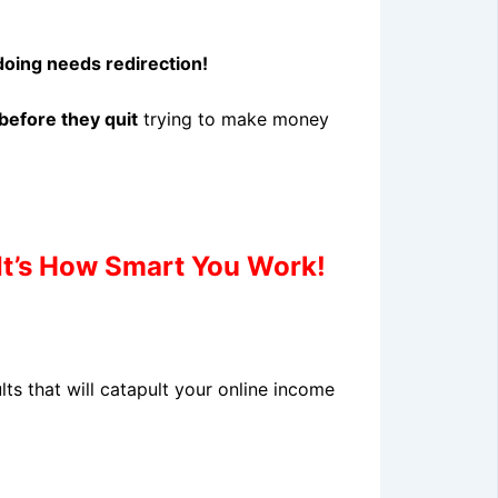
oing needs redirection!
before they quit
trying to make money
t’s How Smart You Work!
s that will catapult your online income