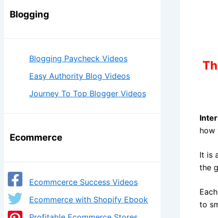
Blogging
Blogging Paycheck Videos
Th
Easy Authority Blog Videos
Journey To Top Blogger Videos
Inte
how 
Ecommerce
It is
the 
Ecommcerce Success Videos
Each
Ecommerce with Shopify Ebook
to s
Profitable Ecommerce Stores