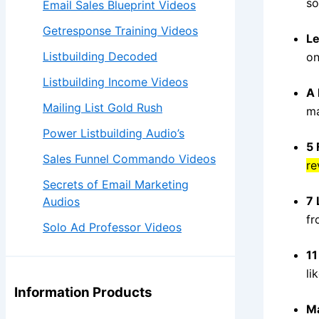
so
Email Sales Blueprint Videos
Getresponse Training Videos
Le
Listbuilding Decoded
on
Listbuilding Income Videos
A 
Mailing List Gold Rush
ma
Power Listbuilding Audio’s
5 
Sales Funnel Commando Videos
re
Secrets of Email Marketing
7 
Audios
fr
Solo Ad Professor Videos
11
li
Information Products
Ma