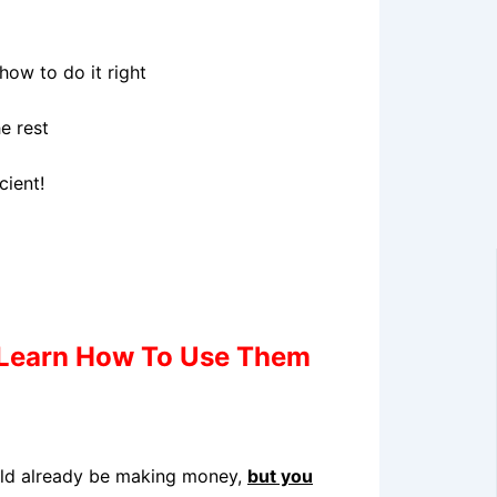
ow to do it right
e rest
cient!
Learn How To Use Them
ould already be making money,
but you