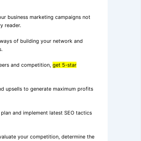
our business marketing campaigns not
y reader.
 ways of building your network and
s.
eers and competition,
get 5-star
and upsells to generate maximum profits
 plan and implement latest SEO tactics
evaluate your competition, determine the