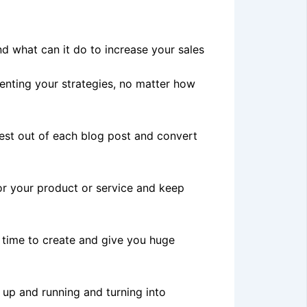
d what can it do to increase your sales
nting your strategies, no matter how
est out of each blog post and convert
for your product or service and keep
d time to create and give you huge
 up and running and turning into