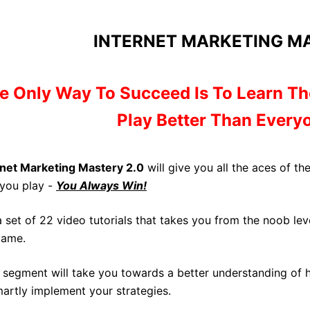
INTERNET MARKETING MA
e Only Way To Succeed Is To
Learn Th
Play Better Than Everyo
rnet Marketing Mastery 2.0
will give you all the aces of t
you play -
You Always Win!
 a set of 22 video tutorials that takes you from the noob l
game.
 segment will take you towards a better understanding of
martly implement your strategies.