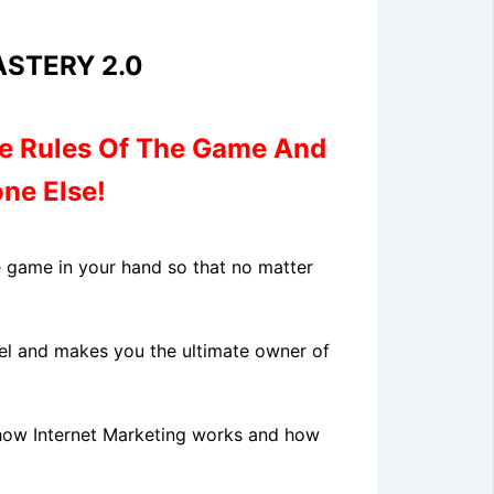
STERY 2.0
e Rules
Of The Game And
ne Else!
he game in your hand so that no matter
evel and makes you the ultimate owner of
 how Internet Marketing works and how