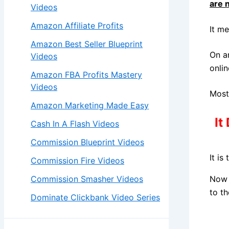
are 
Videos
Amazon Affiliate Profits
It m
Amazon Best Seller Blueprint
On a
Videos
onlin
Amazon FBA Profits Mastery
Videos
Most
Amazon Marketing Made Easy
It
Cash In A Flash Videos
Commission Blueprint Videos
It is
Commission Fire Videos
Commission Smasher Videos
Now 
to th
Dominate Clickbank Video Series