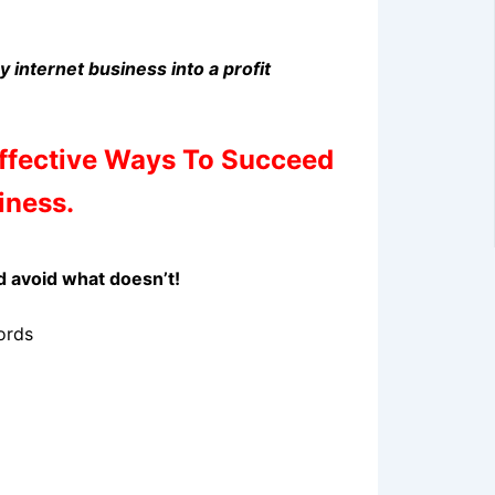
y internet business into a profit
Effective Ways To Succeed
iness.
d avoid what doesn’t!
ords