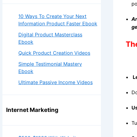
po
10 Ways To Create Your Next
An
Information Product Faster Ebook
ge
Digital Product Masterclass
Ebook
The
Quick Product Creation Videos
Simple Testimonial Mastery
Ebook
Le
Ultimate Passive Income Videos
Do
Us
Internet Marketing
Tu