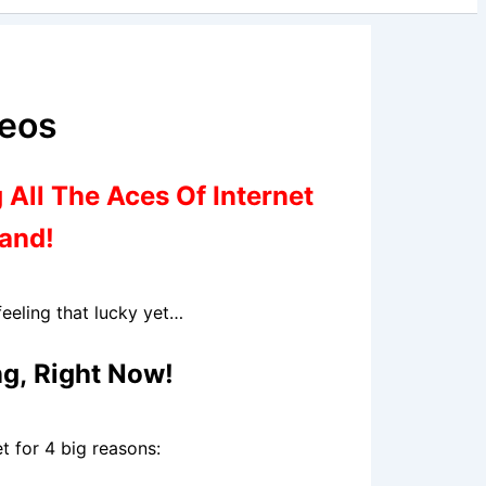
deos
 All The Aces Of Internet
Hand!
eeling that lucky yet…
ng,
Right Now
!
t for 4 big reasons: