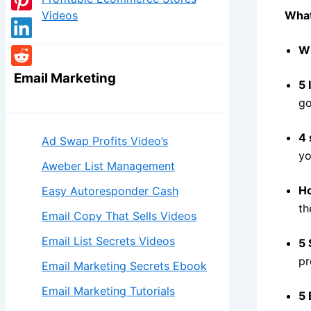
Videos
What
Wh
Email Marketing
5 
go
4 
Ad Swap Profits Video’s
yo
Aweber List Management
Ho
Easy Autoresponder Cash
th
Email Copy That Sells Videos
Email List Secrets Videos
5 
pr
Email Marketing Secrets Ebook
Email Marketing Tutorials
5 