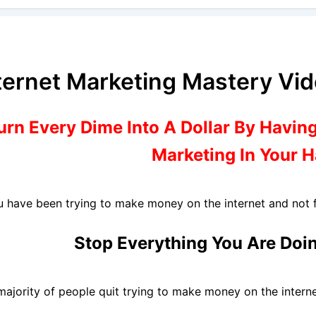
ternet Marketing Mastery Vi
urn Every Dime Into A Dollar By Having
Marketing In Your 
ou have been trying to make money on the internet and not f
Stop Everything You Are Doi
majority of people quit trying to make money on the interne