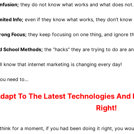
nfusion;
they do not know what works and what does not.
mited Info;
even if they know what works, they don’t know h
ong Focus;
they keep focusing on one thing, and ignore th
d School Methods;
the “hacks” they are trying to do are an
ll know that internet marketing is changing every day!
you need to…
dapt To The
Latest Technologies
And 
Right!
 think for a moment, if you had been doing it right, you w