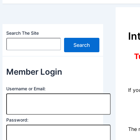
In
Search The Site
Search
T
Member Login
Username or Email:
If y
Password:
The 