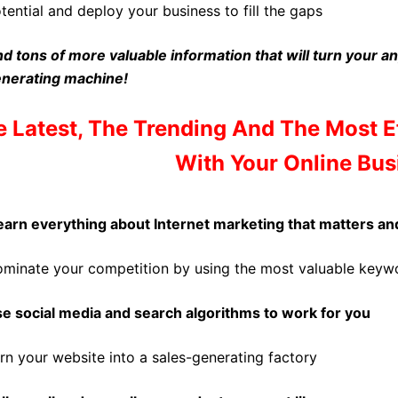
tential and deploy your business to fill the gaps
d tons of more valuable information that will turn your an
nerating machine!
 Latest, The Trending And The Most 
With Your Online Bus
arn everything about Internet marketing that matters an
minate your competition by using the most valuable keyw
e social media and search algorithms to work for you
rn your website into a sales-generating factory