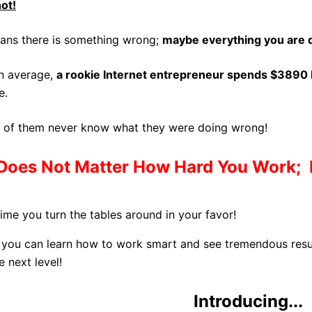
not!
eans there is something wrong;
maybe everything you are d
n average,
a rookie Internet entrepreneur spends $3890 
e.
 of them never know what they were doing wrong!
Does Not Matter
How Hard You Work; I
 time you turn the tables around in your favor!
you can learn how to work smart and see tremendous result
e next level!
Introducing...