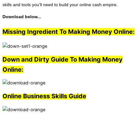
skills and tools you'll need to build your online cash empire.
Download below...
Missing Ingredient To Making Money Online:
Down and Dirty Guide To Making Money
Online:
Online Business Skills Guide