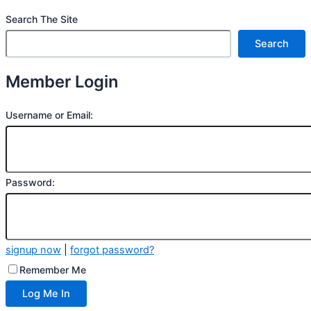
Search The Site
Search
Member Login
Username or Email:
Password:
signup now
|
forgot password?
Remember Me