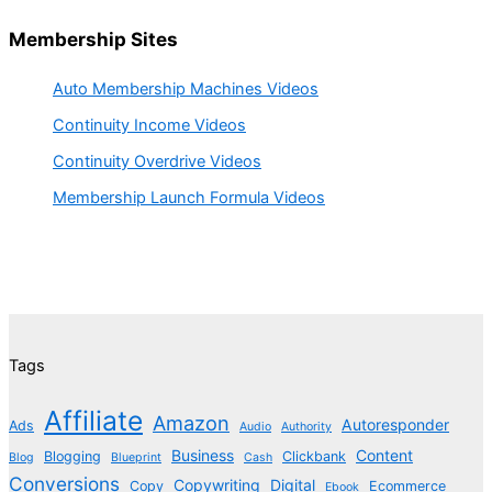
Membership Sites
Auto Membership Machines Videos
Continuity Income Videos
Continuity Overdrive Videos
Membership Launch Formula Videos
Tags
Affiliate
Amazon
Autoresponder
Ads
Audio
Authority
Business
Content
Blogging
Clickbank
Blog
Blueprint
Cash
Conversions
Copywriting
Digital
Copy
Ecommerce
Ebook