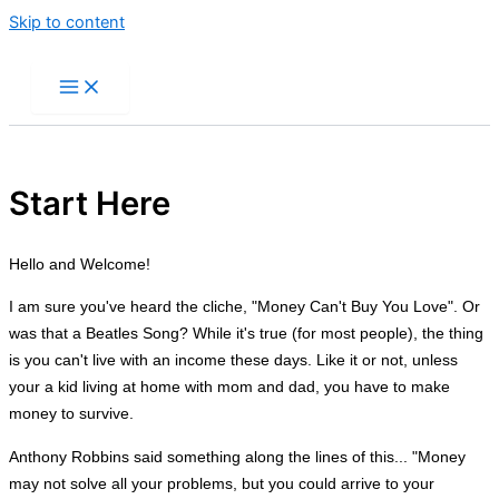
Skip to content
Start Here
Hello and Welcome!
I am sure you've heard the cliche, "Money Can't Buy You Love". Or
was that a Beatles Song? While it's true (for most people), the thing
is you can't live with an income these days. Like it or not, unless
your a kid living at home with mom and dad, you have to make
money to survive.
Anthony Robbins said something along the lines of this... "Money
may not solve all your problems, but you could arrive to your