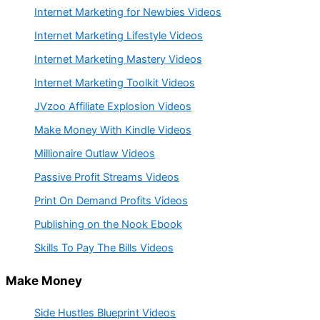
Internet Marketing for Newbies Videos
Internet Marketing Lifestyle Videos
Internet Marketing Mastery Videos
Internet Marketing Toolkit Videos
JVzoo Affiliate Explosion Videos
Make Money With Kindle Videos
Millionaire Outlaw Videos
Passive Profit Streams Videos
Print On Demand Profits Videos
Publishing on the Nook Ebook
Skills To Pay The Bills Videos
Make Money
Side Hustles Blueprint Videos