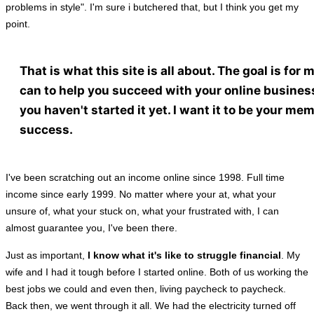
problems in style". I'm sure i butchered that, but I think you get my
point.
That is what this site is all about. The goal is for me
can to help you succeed with your online business
you haven't started it yet. I want it to be your me
success.
I've been scratching out an income online since 1998. Full time
income since early 1999. No matter where your at, what your
unsure of, what your stuck on, what your frustrated with, I can
almost guarantee you, I've been there.
Just as important,
I know what it's like to struggle financial
. My
wife and I had it tough before I started online. Both of us working the
best jobs we could and even then, living paycheck to paycheck.
Back then, we went through it all. We had the electricity turned off