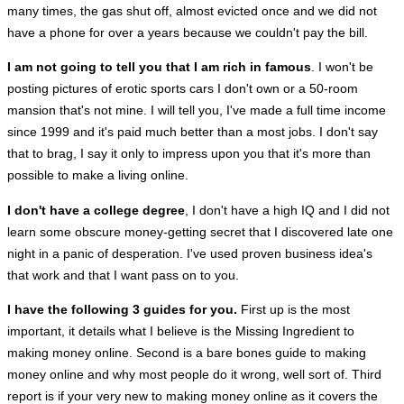
many times, the gas shut off, almost evicted once and we did not
have a phone for over a years because we couldn't pay the bill.
I am not going to tell you that I am rich in famous
. I won't be
posting pictures of erotic sports cars I don't own or a 50-room
mansion that's not mine. I will tell you, I've made a full time income
since 1999 and it's paid much better than a most jobs. I don't say
that to brag, I say it only to impress upon you that it's more than
possible to make a living online.
I don't have a college degree
, I don't have a high IQ and I did not
learn some obscure money-getting secret that I discovered late one
night in a panic of desperation. I've used proven business idea's
that work and that I want pass on to you.
I have the following 3 guides for you.
First up is the most
important, it details what I believe is the Missing Ingredient to
making money online. Second is a bare bones guide to making
money online and why most people do it wrong, well sort of. Third
report is if your very new to making money online as it covers the