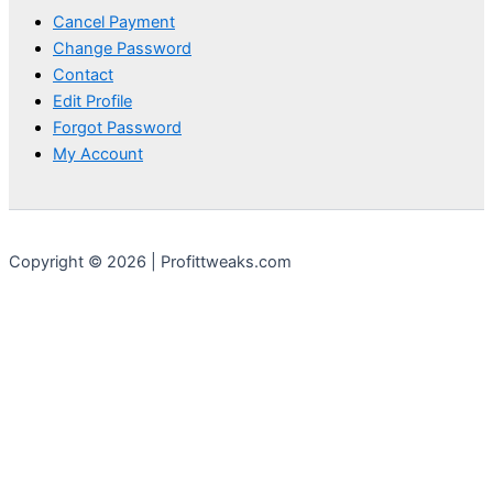
Cancel Payment
Change Password
Contact
Edit Profile
Forgot Password
My Account
Copyright © 2026 | Profittweaks.com