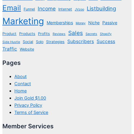
Email
Listbuilding
Income
Funnel
Internet
JVzoo
Marketing
Memberships
Niche
Passive
Money
Sales
Product
Products
Profits
Reviews
Secrets
Shopify
Subscribers
Success
Social
Solo
Strategies
Side Hustle
Traffic
Website
Pages
About
Contact
Home
Join Gold $1.00
Privacy Policy
Terms of Service
Member Services