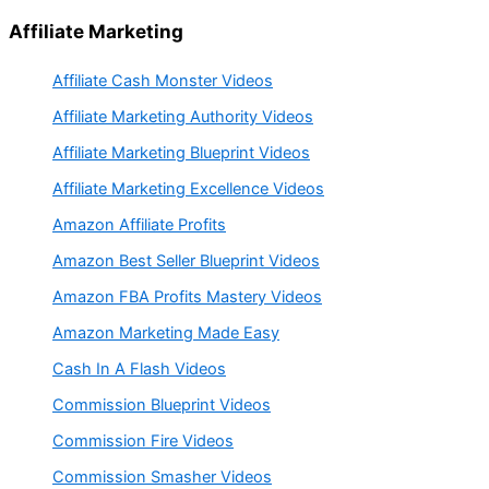
Affiliate Marketing
Affiliate Cash Monster Videos
Affiliate Marketing Authority Videos
Affiliate Marketing Blueprint Videos
Affiliate Marketing Excellence Videos
Amazon Affiliate Profits
Amazon Best Seller Blueprint Videos
Amazon FBA Profits Mastery Videos
Amazon Marketing Made Easy
Cash In A Flash Videos
Commission Blueprint Videos
Commission Fire Videos
Commission Smasher Videos