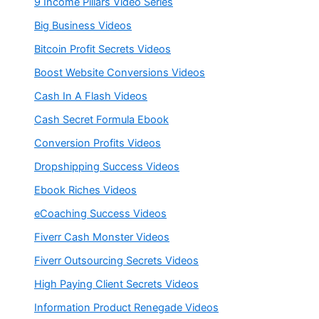
9 Income Pillars Video Series
Big Business Videos
Bitcoin Profit Secrets Videos
Boost Website Conversions Videos
Cash In A Flash Videos
Cash Secret Formula Ebook
Conversion Profits Videos
Dropshipping Success Videos
Ebook Riches Videos
eCoaching Success Videos
Fiverr Cash Monster Videos
Fiverr Outsourcing Secrets Videos
High Paying Client Secrets Videos
Information Product Renegade Videos