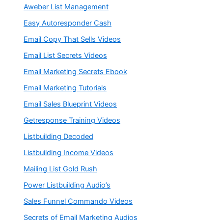
Aweber List Management
Easy Autoresponder Cash
Email Copy That Sells Videos
Email List Secrets Videos
Email Marketing Secrets Ebook
Email Marketing Tutorials
Email Sales Blueprint Videos
Getresponse Training Videos
Listbuilding Decoded
Listbuilding Income Videos
Mailing List Gold Rush
Power Listbuilding Audio’s
Sales Funnel Commando Videos
Secrets of Email Marketing Audios