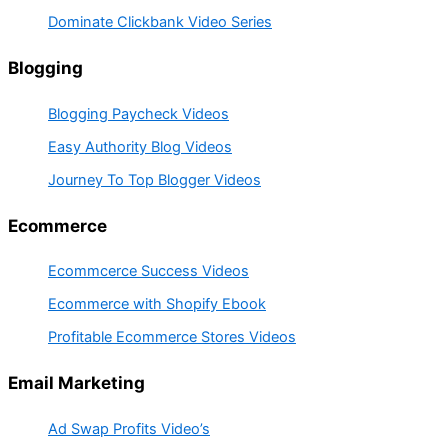
Dominate Clickbank Video Series
Blogging
Blogging Paycheck Videos
Easy Authority Blog Videos
Journey To Top Blogger Videos
Ecommerce
Ecommcerce Success Videos
Ecommerce with Shopify Ebook
Profitable Ecommerce Stores Videos
Email Marketing
Ad Swap Profits Video’s