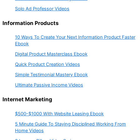
Solo Ad Professor Videos
Information Products
10 Ways To Create Your Next Information Product Faster
Ebook
Digital Product Masterclass Ebook
Quick Product Creation Videos
Simple Testimonial Mastery Ebook
Ultimate Passive Income Videos
Internet Marketing
$500-$1000 With Website Leasing Ebook
5 Minute Guide To Staying Disciplined Working From
Home Videos