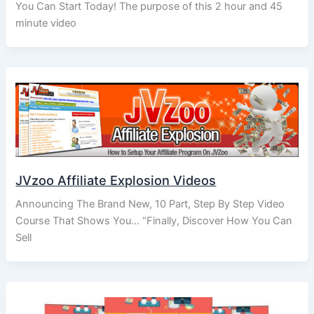
You Can Start Today! The purpose of this 2 hour and 45
minute video
JVzoo Affiliate Explosion Videos
Announcing The Brand New, 10 Part, Step By Step Video
Course That Shows You… “Finally, Discover How You Can
Sell