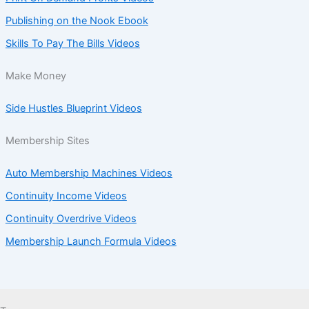
Publishing on the Nook Ebook
Skills To Pay The Bills Videos
Make Money
Side Hustles Blueprint Videos
Membership Sites
Auto Membership Machines Videos
Continuity Income Videos
Continuity Overdrive Videos
Membership Launch Formula Videos