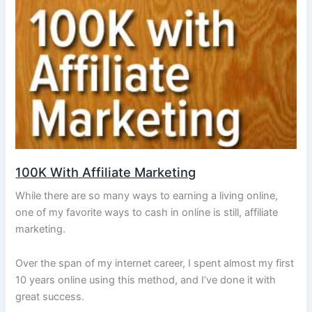
100K With Affiliate Marketing
While there are so many ways to earning a living online,
one of my favorite ways to cash in online is still, affiliate
marketing.
Over the span of my internet career, I spent almost my first
10 years online using this method, and I’ve done it with
great success.