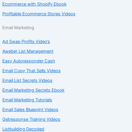
Ecommerce with Shopify Ebook
Profitable Ecommerce Stores Videos
Email Marketing
Ad Swap Profits Video’s
Aweber List Management
Easy Autoresponder Cash
Email Copy That Sells Videos
Email List Secrets Videos
Email Marketing Secrets Ebook
Email Marketing Tutorials
Email Sales Blueprint Videos
Getresponse Training Videos
Listbuilding Decoded