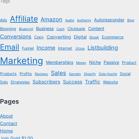
Tags
Affiliate
Amazon
Autoresponder
Ads
Audio
Authority
Blog
Business
Content
Blogging
Clickbank
Blueprint
Cash
Conversions
Copywriting
Digital
Copy
Ecommerce
Ebook
Email
Listbuilding
Income
Funnel
Internet
JVzoo
Marketing
Memberships
Niche
Passive
Product
Money
Sales
Products
Profits
Social
Reviews
Secrets
Shopify
Side Hustle
Subscribers
Success
Traffic
Solo
Strategies
Website
Pages
About
Contact
Home
Join Gold $1.00