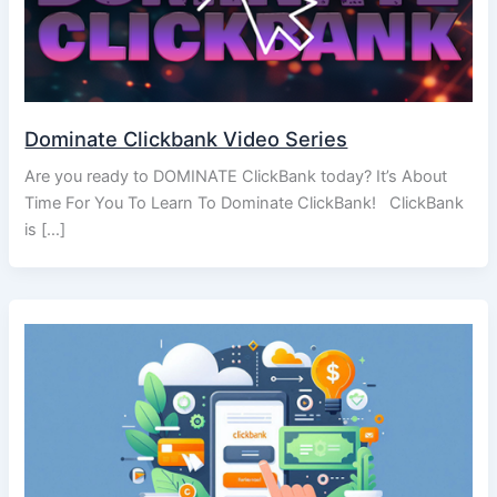
Dominate Clickbank Video Series
Are you ready to DOMINATE ClickBank today? It’s About
Time For You To Learn To Dominate ClickBank! ClickBank
is […]