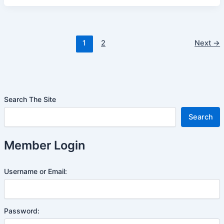
1
2
Next
→
Search The Site
Search
Member Login
Username or Email:
Password: