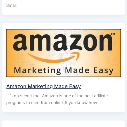
Small
Amazon Marketing Made Easy
It’s no secret that Amazon is one of the best affiliate
programs to earn from online. If you know how