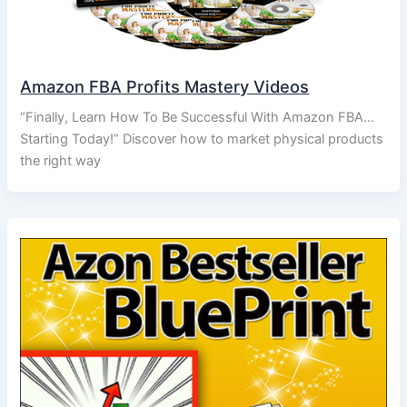
Amazon FBA Profits Mastery Videos
“Finally, Learn How To Be Successful With Amazon FBA…
Starting Today!” Discover how to market physical products
the right way