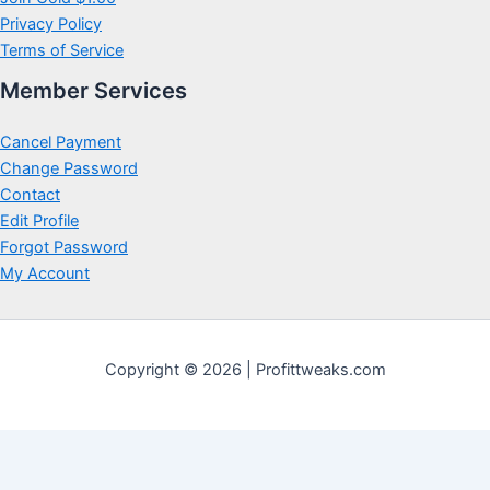
Privacy Policy
Terms of Service
Member Services
Cancel Payment
Change Password
Contact
Edit Profile
Forgot Password
My Account
Copyright © 2026 | Profittweaks.com