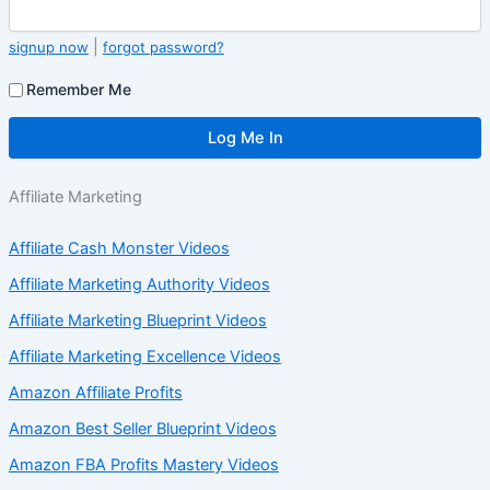
|
signup now
forgot password?
Remember Me
Affiliate Marketing
Affiliate Cash Monster Videos
Affiliate Marketing Authority Videos
Affiliate Marketing Blueprint Videos
Affiliate Marketing Excellence Videos
Amazon Affiliate Profits
Amazon Best Seller Blueprint Videos
Amazon FBA Profits Mastery Videos