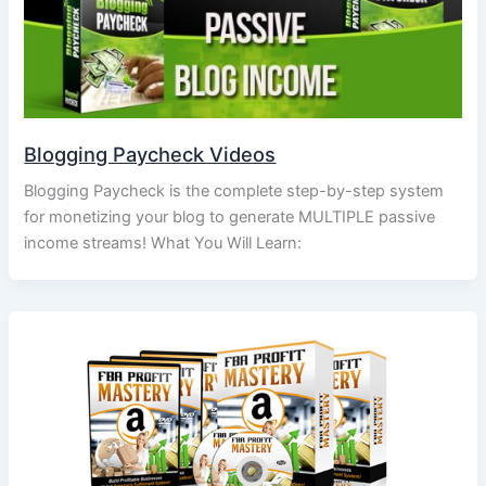
Blogging Paycheck Videos
Blogging Paycheck is the complete step-by-step system
for monetizing your blog to generate MULTIPLE passive
income streams! What You Will Learn: