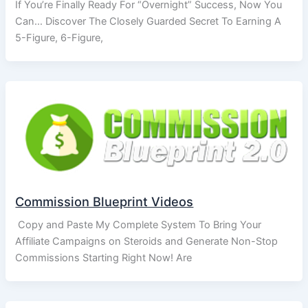
If You’re Finally Ready For “Overnight” Success, Now You
Can… Discover The Closely Guarded Secret To Earning A
5-Figure, 6-Figure,
Commission Blueprint Videos
Copy and Paste My Complete System To Bring Your
Affiliate Campaigns on Steroids and Generate Non-Stop
Commissions Starting Right Now! Are