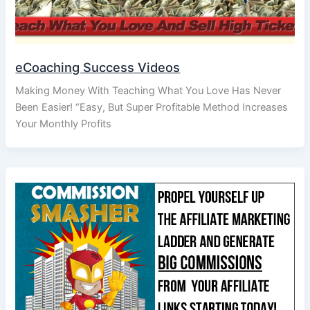
eCoaching Success Videos
Making Money With Teaching What You Love Has Never
Been Easier! “Easy, But Super Profitable Method Increases
Your Monthly Profits