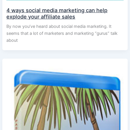
4 ways social media marketing can help
explode your affiliate sales
By now you’ve heard about social media marketing. It
seems that a lot of marketers and marketing “gurus” talk
about