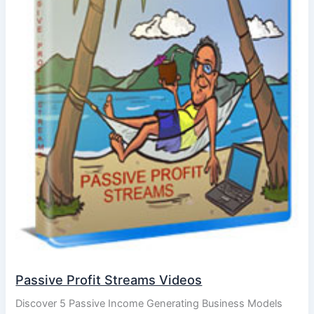
Passive Profit Streams Videos
Discover 5 Passive Income Generating Business Models