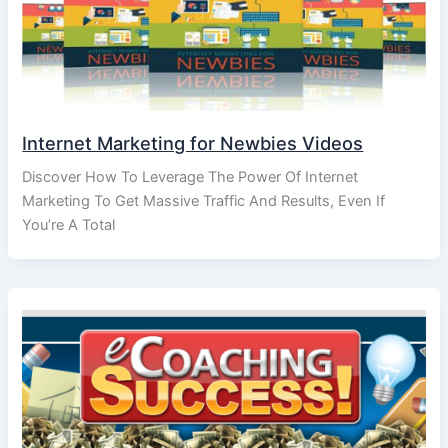
Internet Marketing for Newbies Videos
Discover How To Leverage The Power Of Internet
Marketing To Get Massive Traffic And Results, Even If
You’re A Total