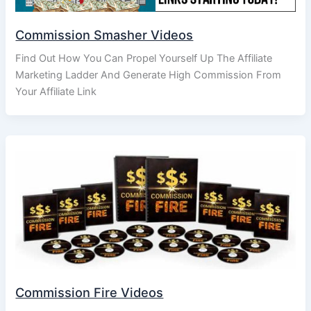
Commission Smasher Videos
Find Out How You Can Propel Yourself Up The Affiliate
Marketing Ladder And Generate High Commission From
Your Affiliate Link
Commission Fire Videos