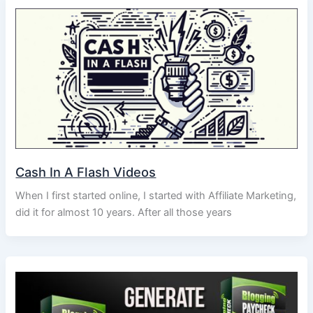
Cash In A Flash Videos
When I first started online, I started with Affiliate Marketing,
did it for almost 10 years. After all those years