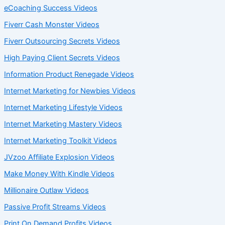
eCoaching Success Videos
Fiverr Cash Monster Videos
Fiverr Outsourcing Secrets Videos
High Paying Client Secrets Videos
Information Product Renegade Videos
Internet Marketing for Newbies Videos
Internet Marketing Lifestyle Videos
Internet Marketing Mastery Videos
Internet Marketing Toolkit Videos
JVzoo Affiliate Explosion Videos
Make Money With Kindle Videos
Millionaire Outlaw Videos
Passive Profit Streams Videos
Print On Demand Profits Videos