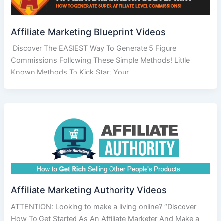
Affiliate Marketing Blueprint Videos
Discover The EASIEST Way To Generate 5 Figure
Commissions Following These Simple Methods! Little
Known Methods To Kick Start Your
Affiliate Marketing Authority Videos
ATTENTION: Looking to make a living online? “Discover
How To Get Started As An Affiliate Marketer And Make a