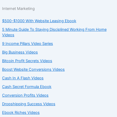
Internet Marketing
$500-$1000 With Website Leasing Ebook
5 Minute Guide To Staying Disciplined Working From Home
Videos
9 Income Pillars Video Series
Big Business Videos
Bitcoin Profit Secrets Videos
Boost Website Conversions Videos
Cash In A Flash Videos
Cash Secret Formula Ebook
Conversion Profits Videos
Dropshipping Success Videos
Ebook Riches Videos