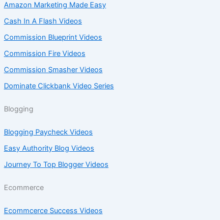
Amazon Marketing Made Easy
Cash In A Flash Videos
Commission Blueprint Videos
Commission Fire Videos
Commission Smasher Videos
Dominate Clickbank Video Series
Blogging
Blogging Paycheck Videos
Easy Authority Blog Videos
Journey To Top Blogger Videos
Ecommerce
Ecommcerce Success Videos