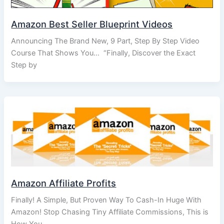
Amazon Best Seller Blueprint Videos
Announcing The Brand New, 9 Part, Step By Step Video
Course That Shows You… “Finally, Discover the Exact
Step by
Amazon Affiliate Profits
Finally! A Simple, But Proven Way To Cash-In Huge With
Amazon! Stop Chasing Tiny Affiliate Commissions, This is
How You