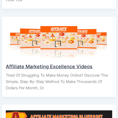
Affiliate Marketing Excellence Videos
Tired Of Struggling To Make Money Online? Discover The
Simple, Step-By-Step Method To Make Thousands Of
Dollars Per Month, Or