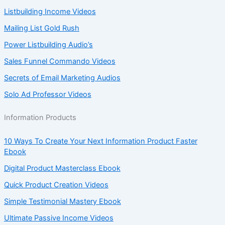
Listbuilding Income Videos
Mailing List Gold Rush
Power Listbuilding Audio’s
Sales Funnel Commando Videos
Secrets of Email Marketing Audios
Solo Ad Professor Videos
Information Products
10 Ways To Create Your Next Information Product Faster
Ebook
Digital Product Masterclass Ebook
Quick Product Creation Videos
Simple Testimonial Mastery Ebook
Ultimate Passive Income Videos