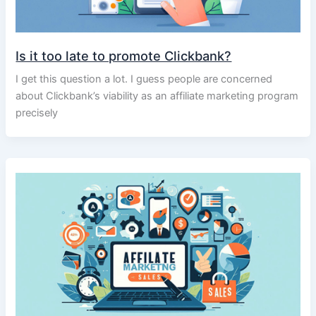
Is it too late to promote Clickbank?
I get this question a lot. I guess people are concerned
about Clickbank’s viability as an affiliate marketing program
precisely