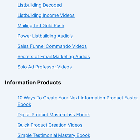
Listbuilding Decoded
Listbuilding Income Videos
Mailing List Gold Rush
Power Listbuilding Audio’s
Sales Funnel Commando Videos
Secrets of Email Marketing Audios
Solo Ad Professor Videos
Information Products
10 Ways To Create Your Next Information Product Faster
Ebook
Digital Product Masterclass Ebook
Quick Product Creation Videos
Simple Testimonial Mastery Ebook