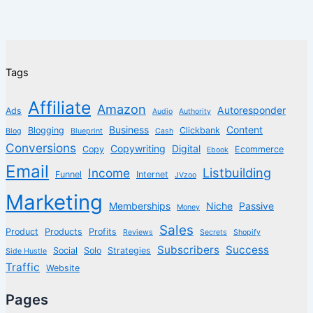
Tags
Affiliate
Amazon
Autoresponder
Ads
Audio
Authority
Business
Content
Blogging
Clickbank
Blog
Blueprint
Cash
Conversions
Copywriting
Digital
Copy
Ecommerce
Ebook
Email
Listbuilding
Income
Funnel
Internet
JVzoo
Marketing
Memberships
Niche
Passive
Money
Sales
Product
Products
Profits
Reviews
Secrets
Shopify
Subscribers
Success
Social
Solo
Strategies
Side Hustle
Traffic
Website
Pages