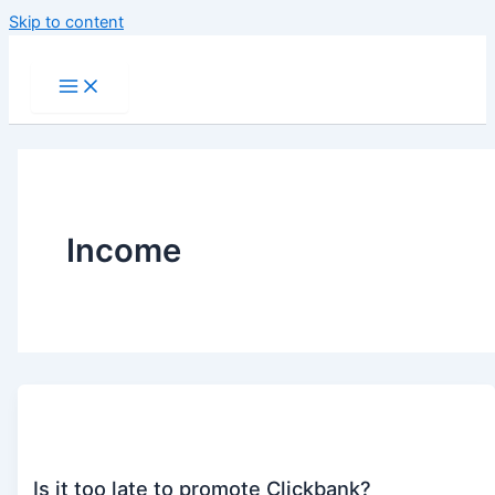
Skip to content
Income
Is it too late to promote Clickbank?