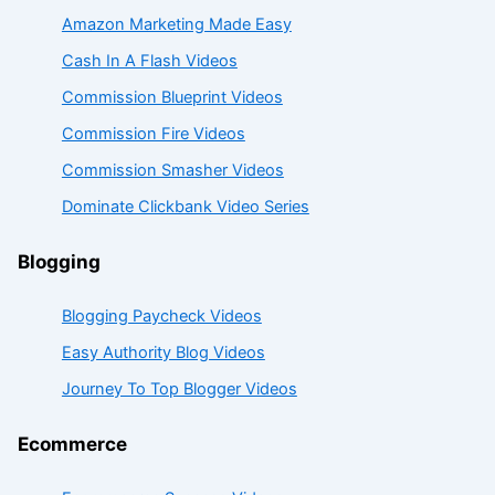
Amazon Marketing Made Easy
Cash In A Flash Videos
Commission Blueprint Videos
Commission Fire Videos
Commission Smasher Videos
Dominate Clickbank Video Series
Blogging
Blogging Paycheck Videos
Easy Authority Blog Videos
Journey To Top Blogger Videos
Ecommerce