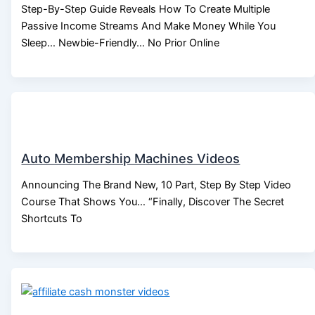
Step-By-Step Guide Reveals How To Create Multiple
Passive Income Streams And Make Money While You
Sleep… Newbie-Friendly… No Prior Online
Auto Membership Machines Videos
Announcing The Brand New, 10 Part, Step By Step Video
Course That Shows You… “Finally, Discover The Secret
Shortcuts To