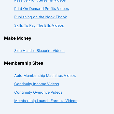
Passive Profit Streams Videos
Print On Demand Profits Videos
Publishing on the Nook Ebook
Skills To Pay The Bills Videos
Make Money
Side Hustles Blueprint Videos
Membership Sites
Auto Membership Machines Videos
Continuity Income Videos
Continuity Overdrive Videos
Membership Launch Formula Videos