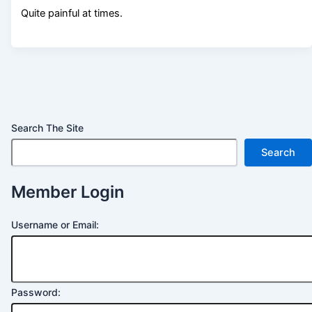
Quite painful at times.
Search The Site
Search
Member Login
Username or Email:
Password: