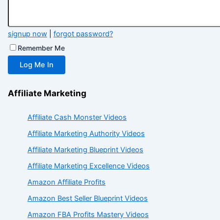
signup now
|
forgot password?
Remember Me
Affiliate Marketing
Affiliate Cash Monster Videos
Affiliate Marketing Authority Videos
Affiliate Marketing Blueprint Videos
Affiliate Marketing Excellence Videos
Amazon Affiliate Profits
Amazon Best Seller Blueprint Videos
Amazon FBA Profits Mastery Videos