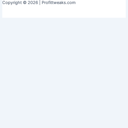
Copyright © 2026 | Profittweaks.com