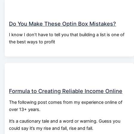
Do You Make These Optin Box Mistakes?
I know I don’t have to tell you that building a list is one of
the best ways to profit
Formula to Creating Reliable Income Online
The following post comes from my experience online of
over 13+ years.
It’s a cautionary tale and a word or warning. Guess you
could say it’s my rise and fall, rise and fall.