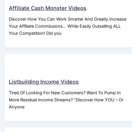
Affiliate Cash Monster Videos
Discover How You Can Work Smarter And Greatly Increase
Your Affiliate Commissions… While Easily Outselling ALL
Your Competition! Did you
Listbuilding Income Videos
Tired Of Looking For New Customers? Want To Pump In
More Residual Income Streams? “Discover How YOU – Or
Anyone