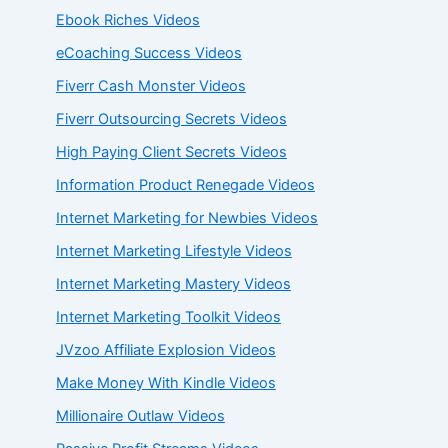
Ebook Riches Videos
eCoaching Success Videos
Fiverr Cash Monster Videos
Fiverr Outsourcing Secrets Videos
High Paying Client Secrets Videos
Information Product Renegade Videos
Internet Marketing for Newbies Videos
Internet Marketing Lifestyle Videos
Internet Marketing Mastery Videos
Internet Marketing Toolkit Videos
JVzoo Affiliate Explosion Videos
Make Money With Kindle Videos
Millionaire Outlaw Videos