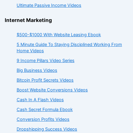
Ultimate Passive Income Videos
Internet Marketing
$500-$1000 With Website Leasing Ebook
5 Minute Guide To Staying Disciplined Working From
Home Videos
9 Income Pillars Video Series
Big Business Videos
Bitcoin Profit Secrets Videos
Boost Website Conversions Videos
Cash In A Flash Videos
Cash Secret Formula Ebook
Conversion Profits Videos
Dropshipping Success Videos