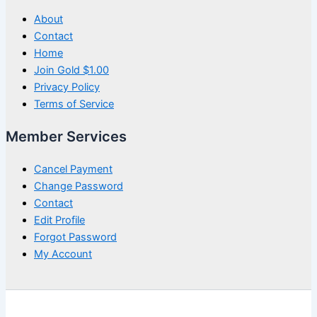
About
Contact
Home
Join Gold $1.00
Privacy Policy
Terms of Service
Member Services
Cancel Payment
Change Password
Contact
Edit Profile
Forgot Password
My Account