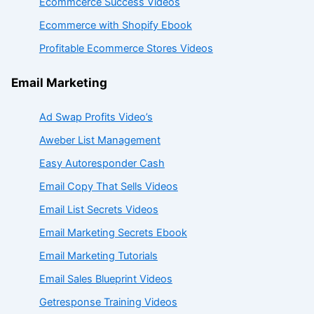
Ecommcerce Success Videos
Ecommerce with Shopify Ebook
Profitable Ecommerce Stores Videos
Email Marketing
Ad Swap Profits Video’s
Aweber List Management
Easy Autoresponder Cash
Email Copy That Sells Videos
Email List Secrets Videos
Email Marketing Secrets Ebook
Email Marketing Tutorials
Email Sales Blueprint Videos
Getresponse Training Videos