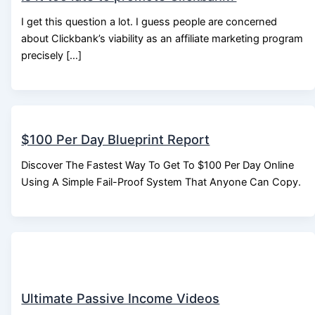
I get this question a lot. I guess people are concerned
about Clickbank’s viability as an affiliate marketing program
precisely […]
$100 Per Day Blueprint Report
Discover The Fastest Way To Get To $100 Per Day Online
Using A Simple Fail-Proof System That Anyone Can Copy.
Ultimate Passive Income Videos