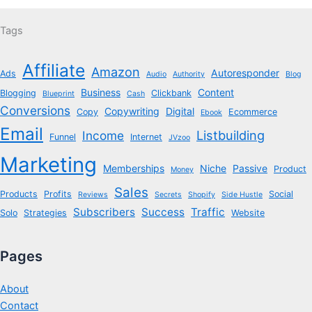
Tags
Affiliate
Amazon
Autoresponder
Ads
Audio
Authority
Blog
Business
Content
Blogging
Clickbank
Blueprint
Cash
Conversions
Copywriting
Digital
Copy
Ecommerce
Ebook
Email
Listbuilding
Income
Funnel
Internet
JVzoo
Marketing
Memberships
Niche
Passive
Product
Money
Sales
Products
Profits
Social
Reviews
Secrets
Shopify
Side Hustle
Subscribers
Success
Traffic
Solo
Strategies
Website
Pages
About
Contact