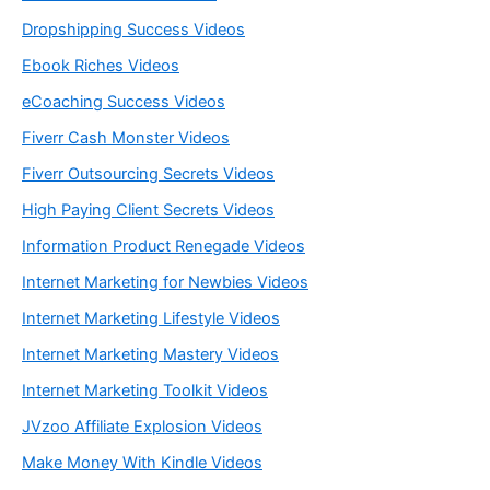
Dropshipping Success Videos
Ebook Riches Videos
eCoaching Success Videos
Fiverr Cash Monster Videos
Fiverr Outsourcing Secrets Videos
High Paying Client Secrets Videos
Information Product Renegade Videos
Internet Marketing for Newbies Videos
Internet Marketing Lifestyle Videos
Internet Marketing Mastery Videos
Internet Marketing Toolkit Videos
JVzoo Affiliate Explosion Videos
Make Money With Kindle Videos