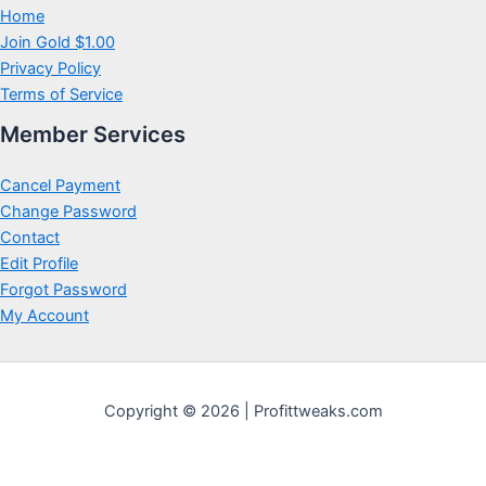
Home
Join Gold $1.00
Privacy Policy
Terms of Service
Member Services
Cancel Payment
Change Password
Contact
Edit Profile
Forgot Password
My Account
Copyright © 2026 | Profittweaks.com