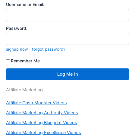
Username or Email:
Password:
|
signup now
forgot password?
Remember Me
Affiliate Marketing
Affiliate Cash Monster Videos
Affiliate Marketing Authority Videos
Affiliate Marketing Blueprint Videos
Affiliate Marketing Excellence Videos