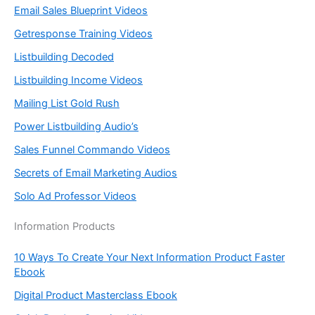
Email Sales Blueprint Videos
Getresponse Training Videos
Listbuilding Decoded
Listbuilding Income Videos
Mailing List Gold Rush
Power Listbuilding Audio’s
Sales Funnel Commando Videos
Secrets of Email Marketing Audios
Solo Ad Professor Videos
Information Products
10 Ways To Create Your Next Information Product Faster
Ebook
Digital Product Masterclass Ebook