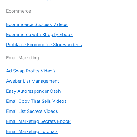
Ecommerce
Ecommcerce Success Videos
Ecommerce with Shopify Ebook
Profitable Ecommerce Stores Videos
Email Marketing
Ad Swap Profits Video’s
Aweber List Management
Easy Autoresponder Cash
Email Copy That Sells Videos
Email List Secrets Videos
Email Marketing Secrets Ebook
Email Marketing Tutorials