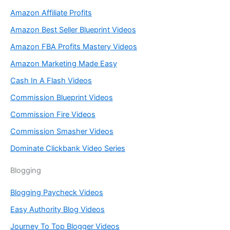
Amazon Affiliate Profits
Amazon Best Seller Blueprint Videos
Amazon FBA Profits Mastery Videos
Amazon Marketing Made Easy
Cash In A Flash Videos
Commission Blueprint Videos
Commission Fire Videos
Commission Smasher Videos
Dominate Clickbank Video Series
Blogging
Blogging Paycheck Videos
Easy Authority Blog Videos
Journey To Top Blogger Videos