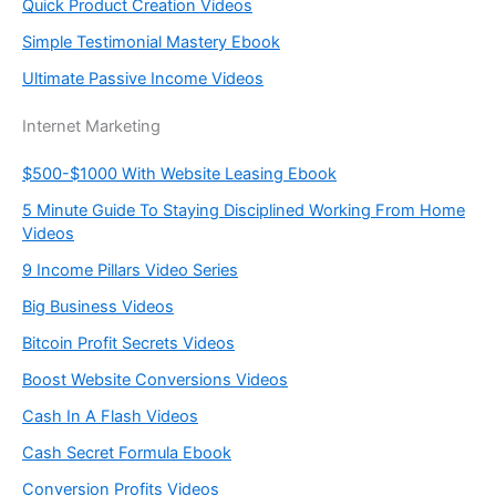
Quick Product Creation Videos
Simple Testimonial Mastery Ebook
Ultimate Passive Income Videos
Internet Marketing
$500-$1000 With Website Leasing Ebook
5 Minute Guide To Staying Disciplined Working From Home
Videos
9 Income Pillars Video Series
Big Business Videos
Bitcoin Profit Secrets Videos
Boost Website Conversions Videos
Cash In A Flash Videos
Cash Secret Formula Ebook
Conversion Profits Videos