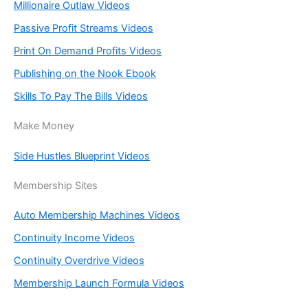
Millionaire Outlaw Videos
Passive Profit Streams Videos
Print On Demand Profits Videos
Publishing on the Nook Ebook
Skills To Pay The Bills Videos
Make Money
Side Hustles Blueprint Videos
Membership Sites
Auto Membership Machines Videos
Continuity Income Videos
Continuity Overdrive Videos
Membership Launch Formula Videos