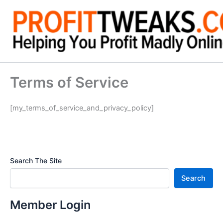
Skip
to
content
Terms of Service
[my_terms_of_service_and_privacy_policy]
Search The Site
Search
Member Login