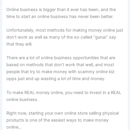
Online business is bigger than it ever has been, and the
time to start an online business has never been better.
Unfortunately, most methods for making money online just
don’t work as well as many of the so-called “gurus” say
that they will.
There are a lot of online business opportunities that are
based on methods that don’t work that well, and most
people that try to make money with scammy online biz
opps just end up wasting a lot of time and money.
To make REAL money online, you need to invest in a REAL
online business.
Right now, starting your own online store selling physical
products is one of the easiest ways to make money
online...