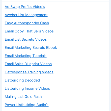
Ad Swap Profits Video’s
Aweber List Management
Easy Autoresponder Cash
Email Copy That Sells Videos
Email List Secrets Videos
Email Marketing Secrets Ebook
Email Marketing Tutorials
Email Sales Blueprint Videos
Getresponse Training Videos
Listbuilding Decoded
Listbuilding Income Videos
Mailing List Gold Rush
Power Listbuilding Audio’s