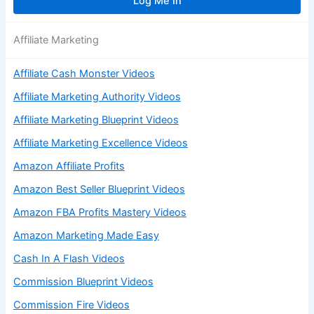
Affiliate Marketing
Affiliate Cash Monster Videos
Affiliate Marketing Authority Videos
Affiliate Marketing Blueprint Videos
Affiliate Marketing Excellence Videos
Amazon Affiliate Profits
Amazon Best Seller Blueprint Videos
Amazon FBA Profits Mastery Videos
Amazon Marketing Made Easy
Cash In A Flash Videos
Commission Blueprint Videos
Commission Fire Videos