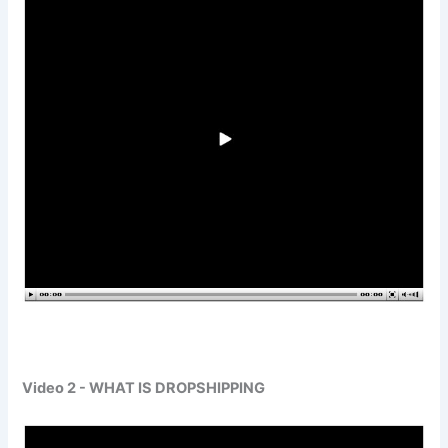
Video 2 - WHAT IS DROPSHIPPING