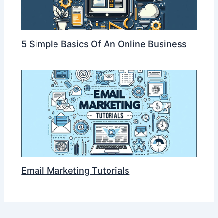
5 Simple Basics Of An Online Business
Email Marketing Tutorials