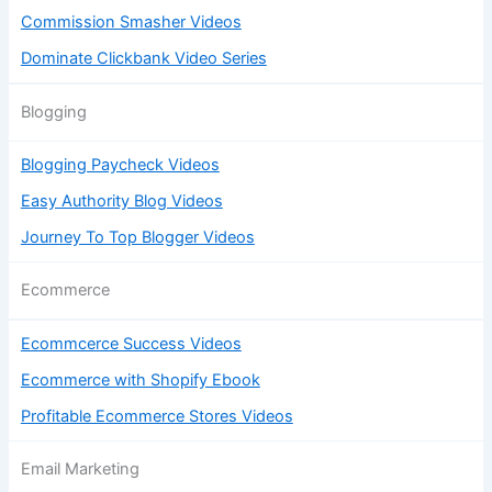
Commission Smasher Videos
Dominate Clickbank Video Series
Blogging
Blogging Paycheck Videos
Easy Authority Blog Videos
Journey To Top Blogger Videos
Ecommerce
Ecommcerce Success Videos
Ecommerce with Shopify Ebook
Profitable Ecommerce Stores Videos
Email Marketing