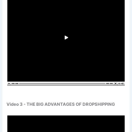
Video 3 - THE BIG ADVANTAGES OF DROPSHIPPING