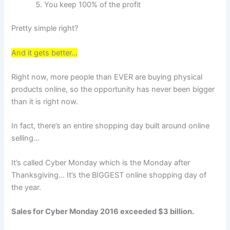
You keep 100% of the profit
Pretty simple right?
And it gets better…
Right now, more people than EVER are buying physical
products online, so the opportunity has never been bigger
than it is right now.
In fact, there’s an entire shopping day built around online
selling…
It’s called Cyber Monday which is the Monday after
Thanksgiving… It’s the BIGGEST online shopping day of
the year.
Sales for Cyber Monday 2016 exceeded $3 billion.