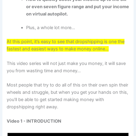
or even seven figure range and put your income
on virtual autopilot.
Plus, a whole lot more…
At this point, it’s easy to see that dropshipping is one the
fastest and easiest ways to make money online...
This video series will not just make you money, it will save
you from wasting time and money…
Most people that try to do all of this on their own spin their
wheels and struggle, but when you get your hands on this,
you’ll be able to get started making money with
dropshipping right away.
Video 1 - INTRODUCTION