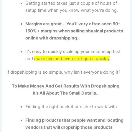
Getting started takes just a couple of hours of
setup time when you know what you’re doing.
Margins are great… You’ll very often seen 50-
150%+ margins when selling physical products
online with dropshipping.
It’s easy to quickly scale up your income up fast
and
make five and even six figures quickly
.
If dropshipping is so simple, why isn’t everyone doing it?
To Make Money And Get Results With
Dropshipping
,
It’s All About The Small Details...
Finding the right market or niche to work with
Finding products that people want and locating
vendors that will dropship those products