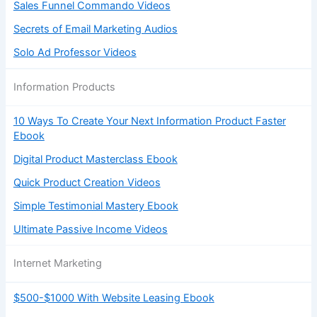
Sales Funnel Commando Videos
Secrets of Email Marketing Audios
Solo Ad Professor Videos
Information Products
10 Ways To Create Your Next Information Product Faster
Ebook
Digital Product Masterclass Ebook
Quick Product Creation Videos
Simple Testimonial Mastery Ebook
Ultimate Passive Income Videos
Internet Marketing
$500-$1000 With Website Leasing Ebook