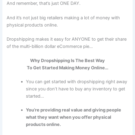
And remember, that’s just ONE DAY.
And it’s not just big retailers making a lot of money with
physical products online.
Dropshipping makes it easy for ANYONE to get their share
of the multi-billion dollar eCommerce pie…
Why
Dropshipping
Is The Best Way
To Get Started Making Money Online…
You can get started with dropshipping right away
since you don’t have to buy any inventory to get
started...
You’re providing real value and giving people
what they want when you offer physical
products online.