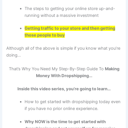
The steps to getting your online store up-and-
running without a massive investment
Getting traffic to your store and then getting
those people to buy
Although all of the above is simple if you know what you’re
doing...
That’s Why You Need My Step-By-Step Guide To
Making
Money With
Dropshipping
...
Inside this video series, you’re going to learn…
How to get started with dropshipping today even
if you have no prior online experience.
Why NOW is the time to get started with