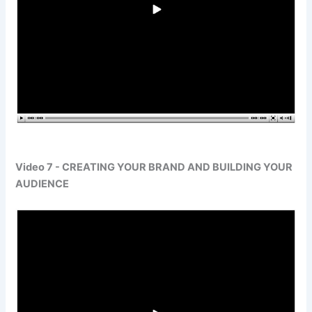
Video 7 - CREATING YOUR BRAND AND BUILDING YOUR
AUDIENCE