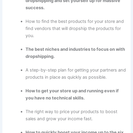
dropshipping and set yourself up for massive
success.
How to find the best products for your store and
find vendors that will dropship the products for
you.
The best niches and industries to focus on with
dropshipping.
A step-by-step plan for getting your partners and
products in place as quickly as possible.
How to get your store up and running even if
you have no technical skills.
The right way to price your products to boost
sales and grow your income fast.
How to quickly boost your income up to the six