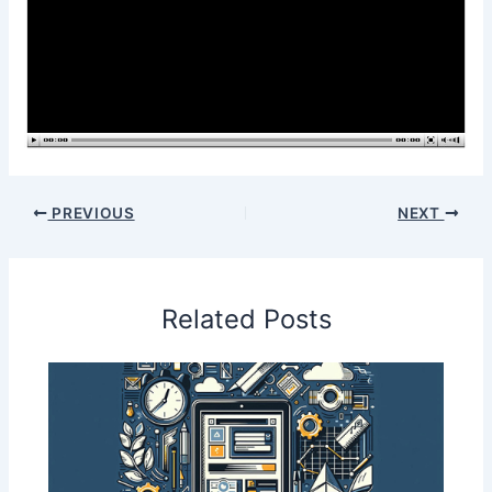
PREVIOUS
NEXT
Related Posts