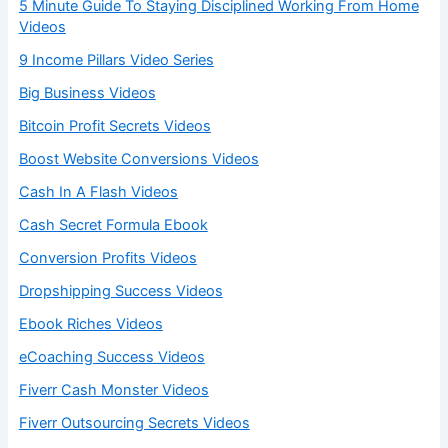
5 Minute Guide To Staying Disciplined Working From Home
Videos
9 Income Pillars Video Series
Big Business Videos
Bitcoin Profit Secrets Videos
Boost Website Conversions Videos
Cash In A Flash Videos
Cash Secret Formula Ebook
Conversion Profits Videos
Dropshipping Success Videos
Ebook Riches Videos
eCoaching Success Videos
Fiverr Cash Monster Videos
Fiverr Outsourcing Secrets Videos