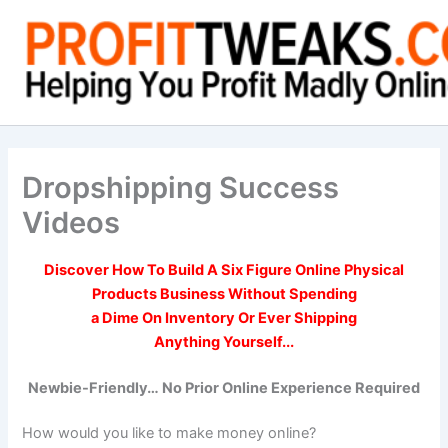
Skip
to
content
Dropshipping Success
Videos
Discover How To
Build A Six Figure Online
Physical
Products Business Without Spending
a Dime On Inventory Or Ever Shipping
Anything Yourself...
Newbie-Friendly… No Prior Online Experience Required
How would you like to make money online?