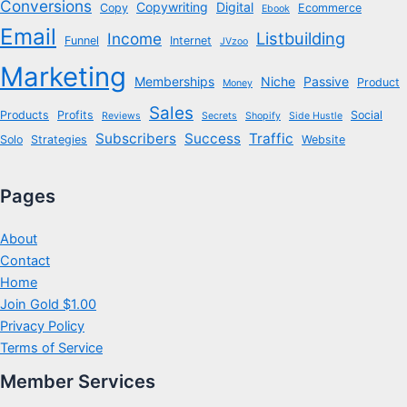
Conversions
Copywriting
Digital
Copy
Ecommerce
Ebook
Email
Listbuilding
Income
Funnel
Internet
JVzoo
Marketing
Memberships
Niche
Passive
Product
Money
Sales
Products
Profits
Social
Reviews
Secrets
Shopify
Side Hustle
Subscribers
Success
Traffic
Solo
Strategies
Website
Pages
About
Contact
Home
Join Gold $1.00
Privacy Policy
Terms of Service
Member Services