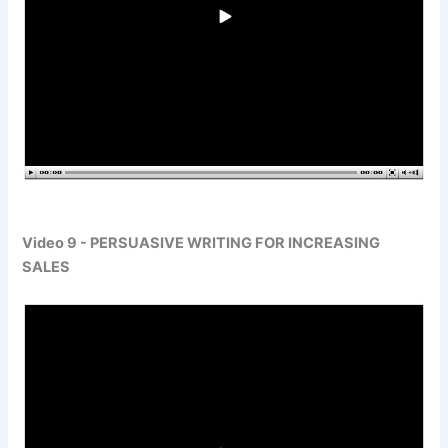
Video 9 - PERSUASIVE WRITING FOR INCREASING
SALES