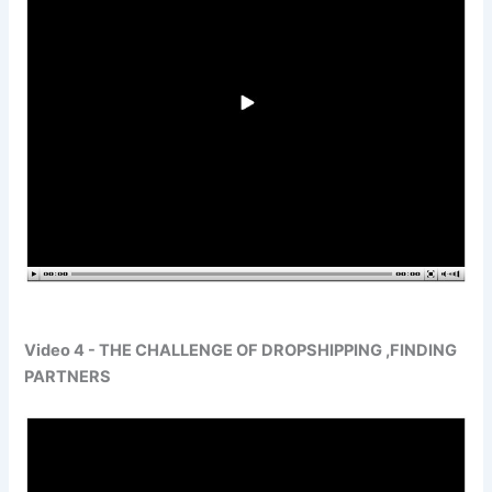
Video 4 - THE CHALLENGE OF DROPSHIPPING ,FINDING
PARTNERS