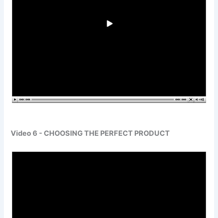
Video 6 - CHOOSING THE PERFECT PRODUCT