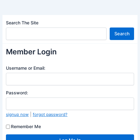
Search The Site
Search
Member Login
Username or Email:
Password:
|
signup now
forgot password?
Remember Me