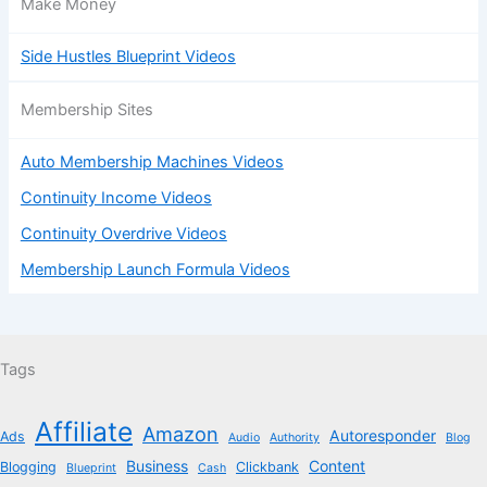
Make Money
Side Hustles Blueprint Videos
Membership Sites
Auto Membership Machines Videos
Continuity Income Videos
Continuity Overdrive Videos
Membership Launch Formula Videos
Tags
Affiliate
Amazon
Autoresponder
Ads
Audio
Authority
Blog
Business
Content
Blogging
Clickbank
Blueprint
Cash