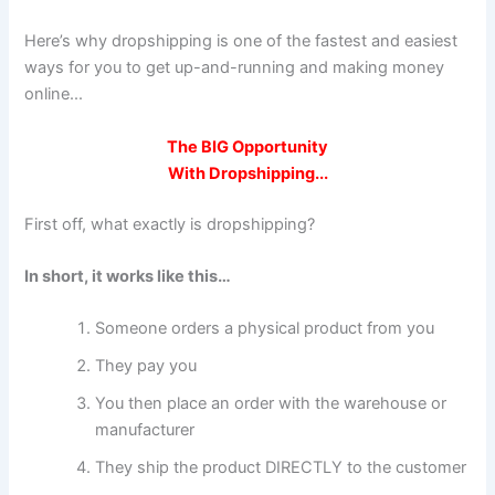
Here’s why dropshipping is one of the fastest and easiest
ways for you to get up-and-running and making money
online...
The
BIG Opportunity
With Dropshipping...
First off, what exactly is dropshipping?
In short, it works like this…
Someone orders a physical product from you
They pay you
You then place an order with the warehouse or
manufacturer
They ship the product DIRECTLY to the customer