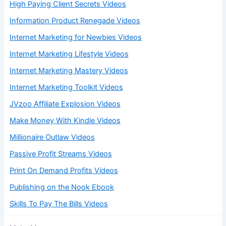
High Paying Client Secrets Videos
Information Product Renegade Videos
Internet Marketing for Newbies Videos
Internet Marketing Lifestyle Videos
Internet Marketing Mastery Videos
Internet Marketing Toolkit Videos
JVzoo Affiliate Explosion Videos
Make Money With Kindle Videos
Millionaire Outlaw Videos
Passive Profit Streams Videos
Print On Demand Profits Videos
Publishing on the Nook Ebook
Skills To Pay The Bills Videos