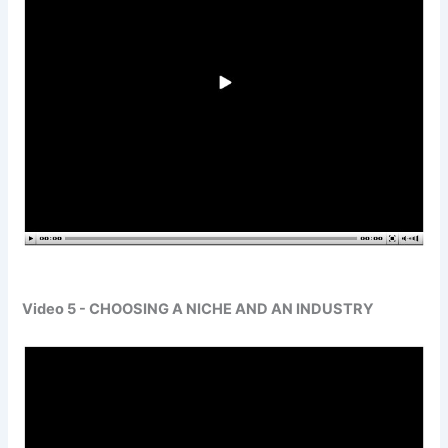
Video 5 - CHOOSING A NICHE AND AN INDUSTRY