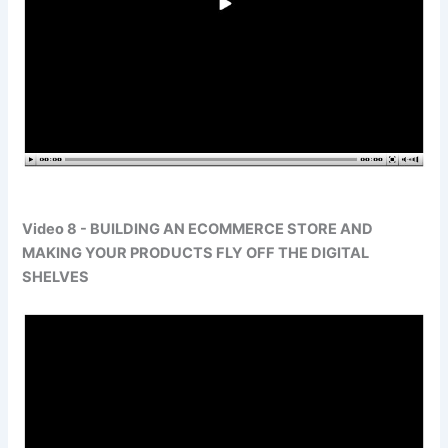
Video 8 - BUILDING AN ECOMMERCE STORE AND
MAKING YOUR PRODUCTS FLY OFF THE DIGITAL
SHELVES