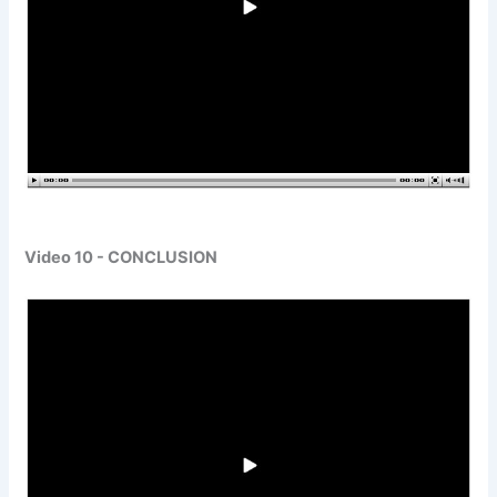
Video 10 - CONCLUSION