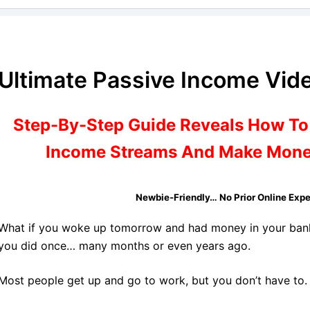
Ultimate Passive Income Vid
Step-By-Step Guide Reveals How To 
Income Streams And Make Money
Newbie-Friendly… No Prior Online Exp
What if you woke up tomorrow and had money in your ban
you did once… many months or even years ago.
Most people get up and go to work, but you don’t have to.