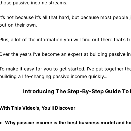
those passive income streams.
It’s not because it’s all that hard, but because most people jus
out on their own.
Plus, a lot of the information you will find out there that’s f
Over the years I’ve become an expert at building passive i
To make it easy for you to get started, I’ve put together t
building a life-changing passive income quickly...
Introducing The Step-By-Step Guide To
With This Video's, You’ll Discover
Why passive income is the best business model and ho