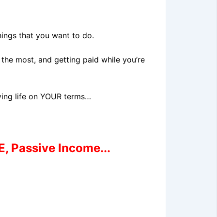
hings that you want to do.
the most, and getting paid while you’re
iving life on YOUR terms…
, Passive Income...