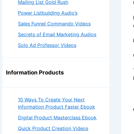
Mailing List Gold Rush
Power Listbuilding Audio’s
Sales Funnel Commando Videos
Secrets of Email Marketing Audios
Solo Ad Professor Videos
Information Products
10 Ways To Create Your Next
Information Product Faster Ebook
Digital Product Masterclass Ebook
Quick Product Creation Videos