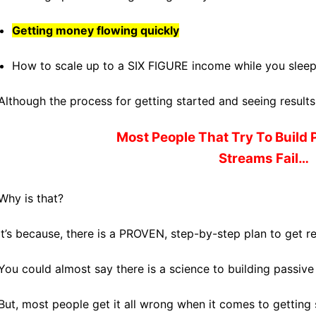
Getting money flowing quickly
How to scale up to a SIX FIGURE income while you slee
Although the process for getting started and seeing results
Most People That Try To Build
Streams Fail…
Why is that?
It’s because, there is a PROVEN, step-by-step plan to get re
You could almost say there is a science to building passiv
But, most people get it all wrong when it comes to getting