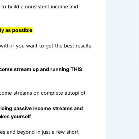
 to build a consistent income and
ly as possible
th if you want to get the best results
income stream up and running THIS
ncome streams on complete autopilot
ilding passive income streams and
kes yourself
res and beyond in just a few short