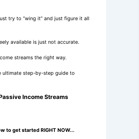
t try to “wing it” and just figure it all
reely available is just not accurate.
ncome streams the right way.
he ultimate step-by-step guide to
 Passive Income Streams
w to get started RIGHT NOW...