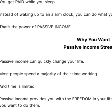
You get PAID while you sleep…
Instead of waking up to an alarm clock, you can do what 
That’s the power of PASSIVE INCOME...
Why You Want
Passive Income Str
Passive income can quickly change your life.
Most people spend a majority of their time working…
And time is limited.
Passive income provides you with the FREEDOM in your life
you want to do them.