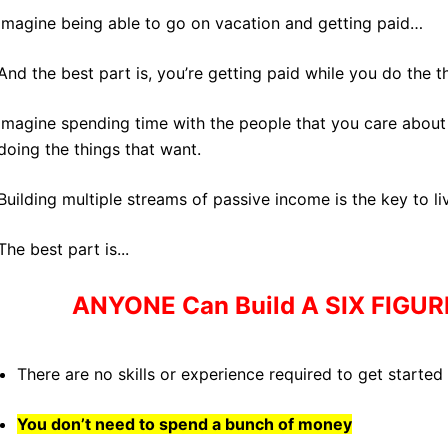
Imagine being able to go on vacation and getting paid…
And the best part is, you’re getting paid while you do the t
Imagine spending time with the people that you care about 
doing the things that want.
Building multiple streams of passive income is the key to l
The best part is...
ANYONE Can Build A SIX FIGURE
There are no skills or experience required to get started
You don’t need to spend a bunch of money