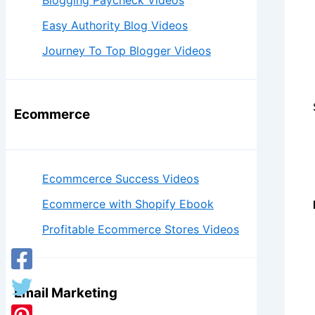
Blogging Paycheck Videos
Easy Authority Blog Videos
Journey To Top Blogger Videos
Ecommerce
Ecommcerce Success Videos
Ecommerce with Shopify Ebook
Profitable Ecommerce Stores Videos
Email Marketing