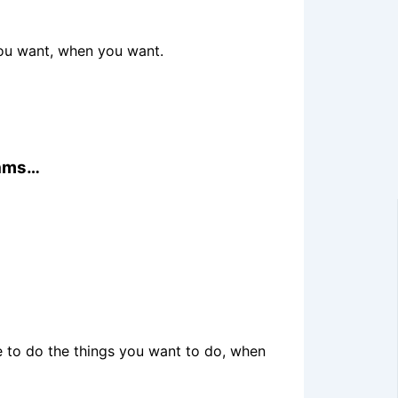
you want, when you want.
eams…
 to do the things you want to do, when