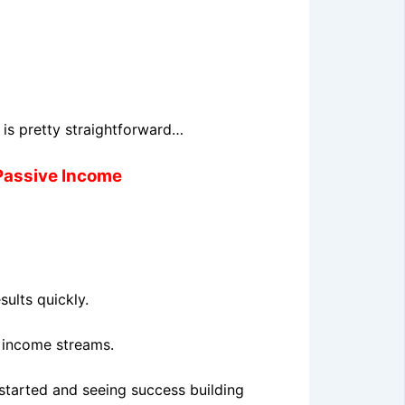
p
 is pretty straightforward…
 Passive Income
sults quickly.
e income streams.
 started and seeing success building