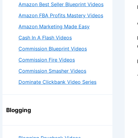
Amazon Best Seller Blueprint Videos
Amazon FBA Profits Mastery Videos
Amazon Marketing Made Easy
Cash In A Flash Videos
Commission Blueprint Videos
Commission Fire Videos
Commission Smasher Videos
Dominate Clickbank Video Series
Blogging