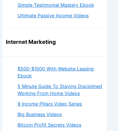
Simple Testimonial Mastery Ebook
Ultimate Passive Income Videos
Internet Marketing
$500-$1000 With Website Leasing
Ebook
5 Minute Guide To Staying Disciplined
Working From Home Videos
9 Income Pillars Video Series
Big Business Videos
Bitcoin Profit Secrets Videos