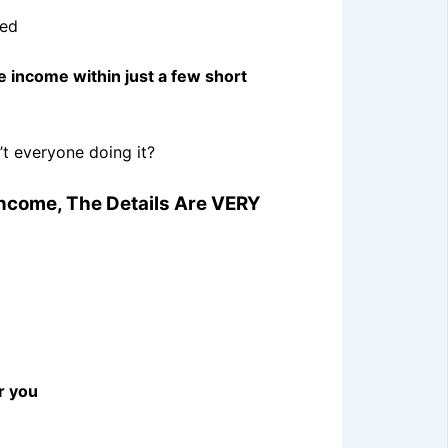
ted
ve income within just a few short
’t everyone doing it?
Income, The Details Are VERY
r you