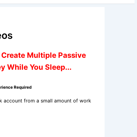
eos
Create Multiple Passive
 While You Sleep...
erience Required
k account from a small amount of work