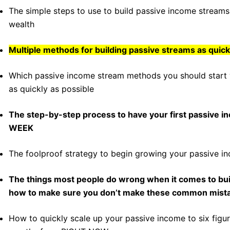
The simple steps to use to build passive income streams
wealth
Multiple methods for building passive streams as quick
Which passive income stream methods you should start wi
as quickly as possible
The step-by-step process to have your first passive 
WEEK
The foolproof strategy to begin growing your passive i
The things most people do wrong when it comes to bu
how to make sure you don’t make these common mista
How to quickly scale up your passive income to six figu