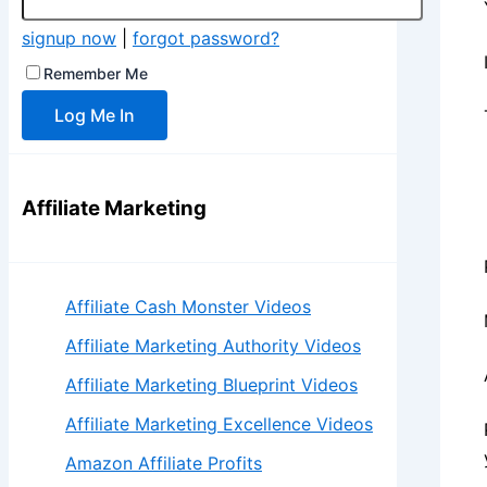
signup now
|
forgot password?
Remember Me
Affiliate Marketing
Affiliate Cash Monster Videos
Affiliate Marketing Authority Videos
Affiliate Marketing Blueprint Videos
Affiliate Marketing Excellence Videos
Amazon Affiliate Profits