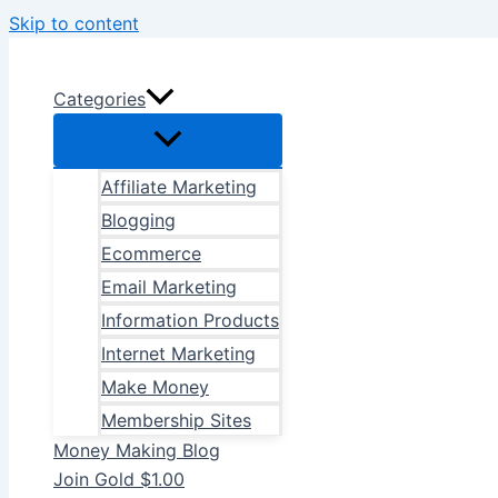
Skip to content
Categories
Affiliate Marketing
Blogging
Ecommerce
Email Marketing
Information Products
Internet Marketing
Make Money
Membership Sites
Money Making Blog
Join Gold $1.00