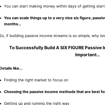
You can start making money within days of getting star
You can scale things up to a very nice six figure, passi
months…
So, if building passive income streams is so simple, why isn
To Successfully Build A SIX FIGURE Passive 
Important…
Details like...
Finding the right market to focus on
Choosing the passive income methods that are best fo
Getting up and running the right way