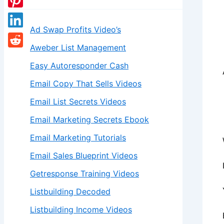
Ad Swap Profits Video’s
Aweber List Management
Easy Autoresponder Cash
Email Copy That Sells Videos
Email List Secrets Videos
Email Marketing Secrets Ebook
Email Marketing Tutorials
Email Sales Blueprint Videos
Getresponse Training Videos
Listbuilding Decoded
Listbuilding Income Videos