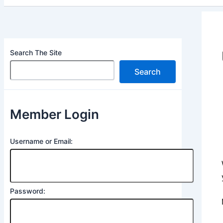
Search The Site
Search
Member Login
Username or Email:
Password: