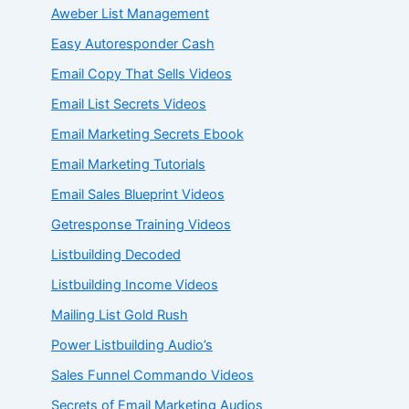
Aweber List Management
Easy Autoresponder Cash
Email Copy That Sells Videos
Email List Secrets Videos
Email Marketing Secrets Ebook
Email Marketing Tutorials
Email Sales Blueprint Videos
Getresponse Training Videos
Listbuilding Decoded
Listbuilding Income Videos
Mailing List Gold Rush
Power Listbuilding Audio’s
Sales Funnel Commando Videos
Secrets of Email Marketing Audios