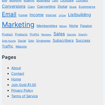
Business
Content
Blogging
Clickbank
Blog
Blueprint
Cash
Conversions
Copywriting
Digital
Copy
Ecommerce
Ebook
Email
Listbuilding
Income
Funnel
Internet
JVzoo
Marketing
Memberships
Niche
Passive
Money
Sales
Product
Products
Profits
Reviews
Secrets
Shopify
Subscribers
Success
Social
Solo
Strategies
Side Hustle
Traffic
Website
Pages
About
Contact
Home
Join Gold $1.00
Privacy Policy
Terms of Service