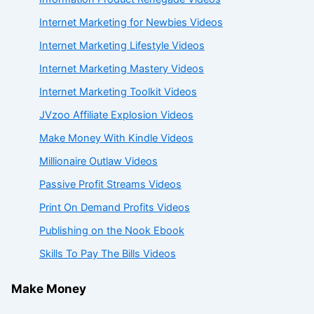
Internet Marketing for Newbies Videos
Internet Marketing Lifestyle Videos
Internet Marketing Mastery Videos
Internet Marketing Toolkit Videos
JVzoo Affiliate Explosion Videos
Make Money With Kindle Videos
Millionaire Outlaw Videos
Passive Profit Streams Videos
Print On Demand Profits Videos
Publishing on the Nook Ebook
Skills To Pay The Bills Videos
Make Money