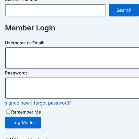
Search
Member Login
Username or Email:
Password:
signup now
|
forgot password?
Remember Me