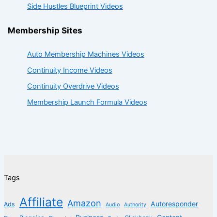
Side Hustles Blueprint Videos
Membership Sites
Auto Membership Machines Videos
Continuity Income Videos
Continuity Overdrive Videos
Membership Launch Formula Videos
Tags
Affiliate
Amazon
Autoresponder
Ads
Audio
Authority