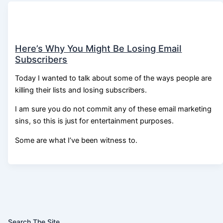
Here’s Why You Might Be Losing Email
Subscribers
Today I wanted to talk about some of the ways people are
killing their lists and losing subscribers.
I am sure you do not commit any of these email marketing
sins, so this is just for entertainment purposes.
Some are what I’ve been witness to.
Search The Site