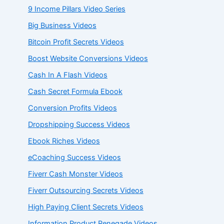
9 Income Pillars Video Series
Big Business Videos
Bitcoin Profit Secrets Videos
Boost Website Conversions Videos
Cash In A Flash Videos
Cash Secret Formula Ebook
Conversion Profits Videos
Dropshipping Success Videos
Ebook Riches Videos
eCoaching Success Videos
Fiverr Cash Monster Videos
Fiverr Outsourcing Secrets Videos
High Paying Client Secrets Videos
Information Product Renegade Videos