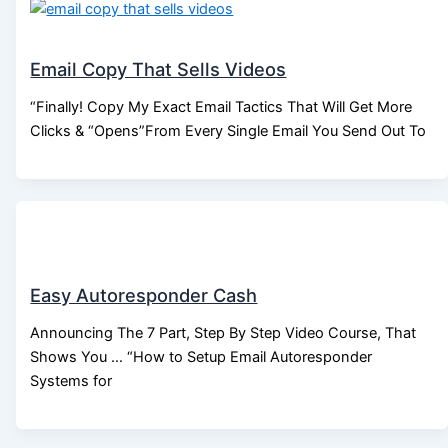
Email Copy That Sells Videos
“Finally! Copy My Exact Email Tactics That Will Get More
Clicks & “Opens”From Every Single Email You Send Out To
Easy Autoresponder Cash
Announcing The 7 Part, Step By Step Video Course, That
Shows You … “How to Setup Email Autoresponder
Systems for