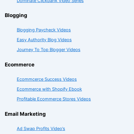
Dominate Clickbank Video Series
Blogging
Blogging Paycheck Videos
Easy Authority Blog Videos
Journey To Top Blogger Videos
Ecommerce
Ecommcerce Success Videos
Ecommerce with Shopify Ebook
Profitable Ecommerce Stores Videos
Email Marketing
Ad Swap Profits Video’s