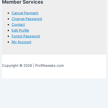
Member Services
Cancel Payment
Change Password
Contact
Edit Profile
Forgot Password
My Account
Copyright © 2026 | Profittweaks.com