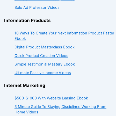
Solo Ad Professor Videos
Information Products
10 Ways To Create Your Next Information Product Faster
Ebook
Digital Product Masterclass Ebook
Quick Product Creation Videos
Simple Testimonial Mastery Ebook
Ultimate Passive Income Videos
Internet Marketing
$500-$1000 With Website Leasing Ebook
5 Minute Guide To Staying Disciplined Working From
Home Videos