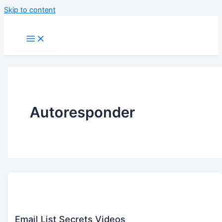
Skip to content
Autoresponder
Email List Secrets Videos