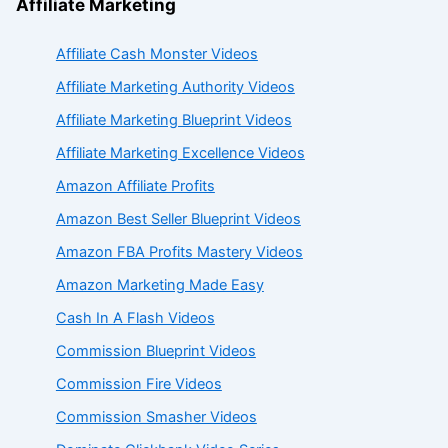
Affiliate Marketing
Affiliate Cash Monster Videos
Affiliate Marketing Authority Videos
Affiliate Marketing Blueprint Videos
Affiliate Marketing Excellence Videos
Amazon Affiliate Profits
Amazon Best Seller Blueprint Videos
Amazon FBA Profits Mastery Videos
Amazon Marketing Made Easy
Cash In A Flash Videos
Commission Blueprint Videos
Commission Fire Videos
Commission Smasher Videos