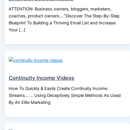
ATTENTION: Business owners, bloggers, marketers,
coaches, product owners… “Discover The Step-By-Step
Blueprint To Building a Thriving Email List and Increase
Your […]
Continuity Income Videos
How To Quickly & Easily Create Continuity Income
Streams… … Using Deceptively Simple Methods As Used
By An Elite Marketing