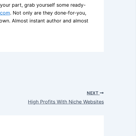
n your part, grab yourself some ready-
.com
. Not only are they done-for-you,
own. Almost instant author and almost
NEXT
High Profits With Niche Websites