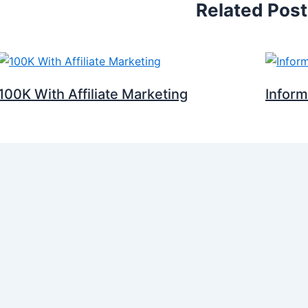
Related Pos
100K With Affiliate Marketing
Infor