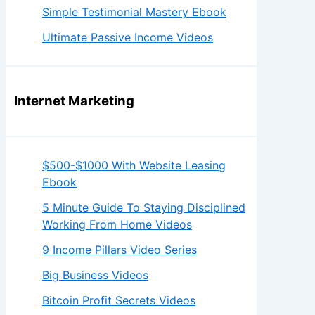
Simple Testimonial Mastery Ebook
Ultimate Passive Income Videos
Internet Marketing
$500-$1000 With Website Leasing
Ebook
5 Minute Guide To Staying Disciplined
Working From Home Videos
9 Income Pillars Video Series
Big Business Videos
Bitcoin Profit Secrets Videos