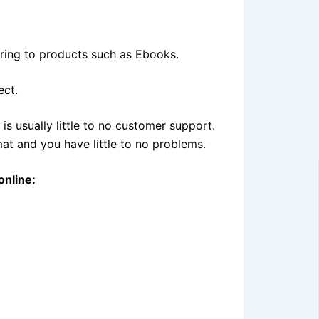
erring to products such as Ebooks.
ect.
is usually little to no customer support.
t and you have little to no problems.
online: