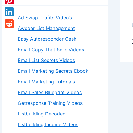
Ad Swap Profits Video’s
Aweber List Management
Easy Autoresponder Cash
Email Copy That Sells Videos
Email List Secrets Videos
Email Marketing Secrets Ebook
Email Marketing Tutorials
Email Sales Blueprint Videos
Getresponse Training Videos
Listbuilding Decoded
Listbuilding Income Videos