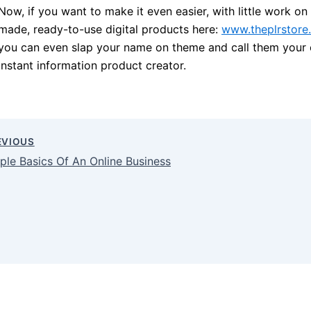
Now, if you want to make it even easier, with little work o
made, ready-to-use digital products here:
www.theplrstore
you can even slap your name on theme and call them your 
instant information product creator.
EVIOUS
ple Basics Of An Online Business