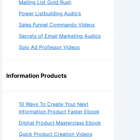
Mailing List Gold Rush
Power Listbuilding Audio’s
Sales Funnel Commando Videos
Secrets of Email Marketing Audios
Solo Ad Professor Videos
Information Products
10 Ways To Create Your Next
Information Product Faster Ebook
Digital Product Masterclass Ebook
Quick Product Creation Videos