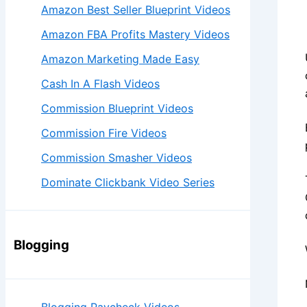
Amazon Best Seller Blueprint Videos
Amazon FBA Profits Mastery Videos
Amazon Marketing Made Easy
Cash In A Flash Videos
Commission Blueprint Videos
Commission Fire Videos
Commission Smasher Videos
Dominate Clickbank Video Series
Blogging