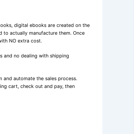
books, digital ebooks are created on the
d to actually manufacture them. Once
ith NO extra cost.
ts and no dealing with shipping
m and automate the sales process.
ing cart, check out and pay, then