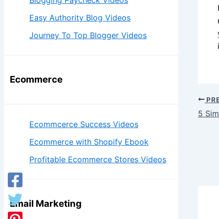
Blogging Paycheck Videos
Easy Authority Blog Videos
Journey To Top Blogger Videos
Ecommerce
PR
5 Sim
Ecommcerce Success Videos
Ecommerce with Shopify Ebook
Profitable Ecommerce Stores Videos
Email Marketing