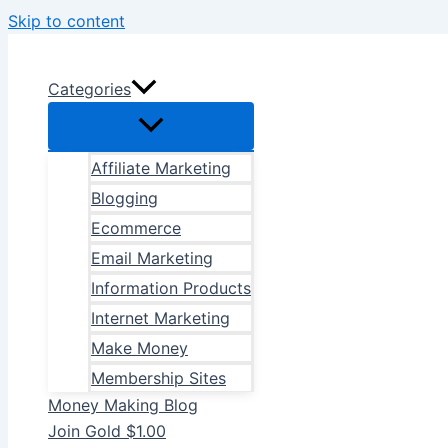
Skip to content
Categories
Affiliate Marketing
Blogging
Ecommerce
Email Marketing
Information Products
Internet Marketing
Make Money
Membership Sites
Money Making Blog
Join Gold $1.00