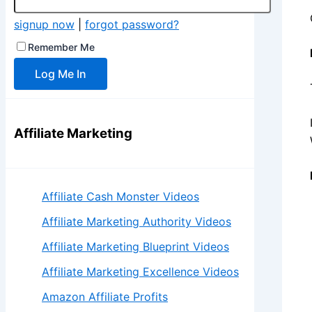
signup now
|
forgot password?
Remember Me
Affiliate Marketing
Affiliate Cash Monster Videos
Affiliate Marketing Authority Videos
Affiliate Marketing Blueprint Videos
Affiliate Marketing Excellence Videos
Amazon Affiliate Profits