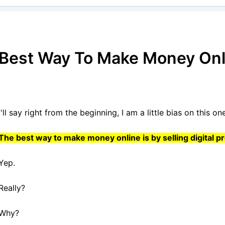
Best Way To Make Money Onl
I'll say right from the beginning, I am a little bias on this one,
The best way to make money online is by selling digital p
Yep.
Really?
Why?