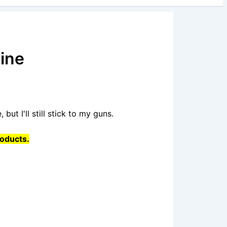
ine
 but I'll still stick to my guns.
roducts.