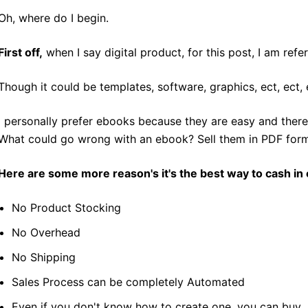
Oh, where do I begin.
First off,
when I say digital product, for this post, I am ref
Though it could be templates, software, graphics, ect, ect, 
I personally prefer ebooks because they are easy and there 
What could go wrong with an ebook? Sell them in PDF forma
Here are some more reason's it's the best way to cash in 
No Product Stocking
No Overhead
No Shipping
Sales Process can be completely Automated
Even if you don't know how to create one, you can buy