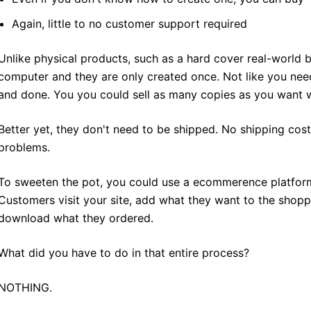
Again, little to no customer support required
Unlike physical products, such as a hard cover real-world 
computer and they are only created once. Not like you nee
and done. You you could sell as many copies as you want w
Better yet, they don't need to be shipped. No shipping cos
problems.
To sweeten the pot, you could use a ecommerence platfor
Customers visit your site, add what they want to the shopp
download what they ordered.
What did you have to do in that entire process?
NOTHING.