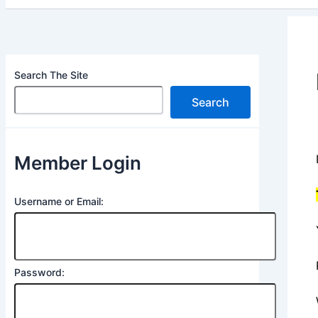
Search The Site
Search
Member Login
Username or Email:
Password: