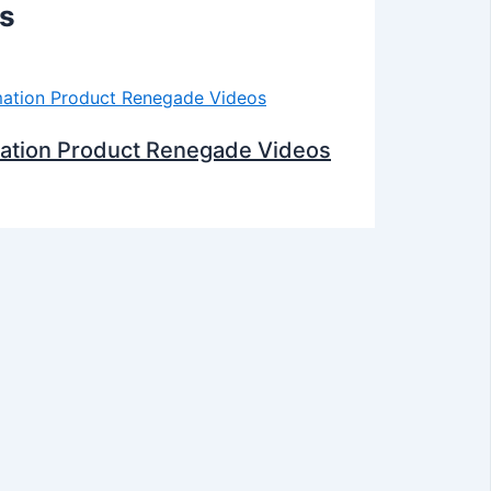
ts
mation Product Renegade Videos