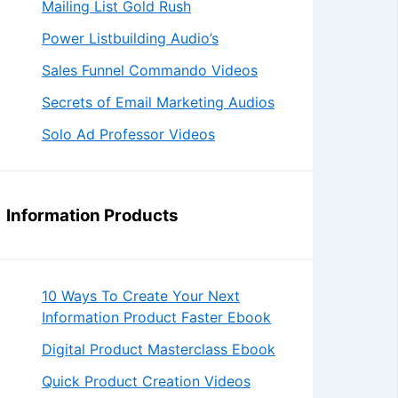
Mailing List Gold Rush
Power Listbuilding Audio’s
Sales Funnel Commando Videos
Secrets of Email Marketing Audios
Solo Ad Professor Videos
Information Products
10 Ways To Create Your Next
Information Product Faster Ebook
Digital Product Masterclass Ebook
Quick Product Creation Videos