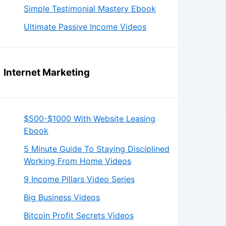
Simple Testimonial Mastery Ebook
Ultimate Passive Income Videos
Internet Marketing
$500-$1000 With Website Leasing
Ebook
5 Minute Guide To Staying Disciplined
Working From Home Videos
9 Income Pillars Video Series
Big Business Videos
Bitcoin Profit Secrets Videos