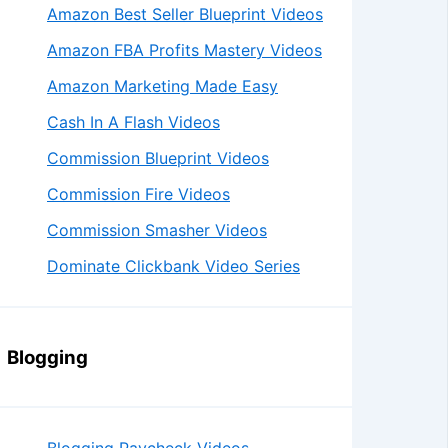
Amazon Best Seller Blueprint Videos
Amazon FBA Profits Mastery Videos
Amazon Marketing Made Easy
Cash In A Flash Videos
Commission Blueprint Videos
Commission Fire Videos
Commission Smasher Videos
Dominate Clickbank Video Series
Blogging