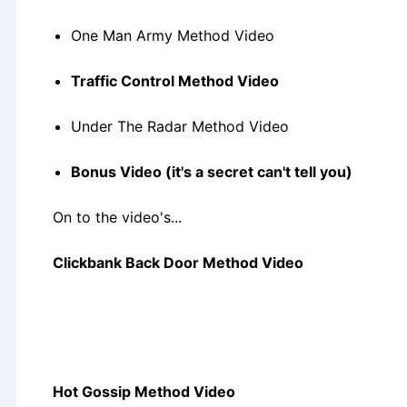
One Man Army Method Video
Traffic Control Method Video
Under The Radar Method Video
Bonus Video (it's a secret can't tell you)
On to the video's...
Clickbank Back Door Method Video
Hot Gossip Method Video