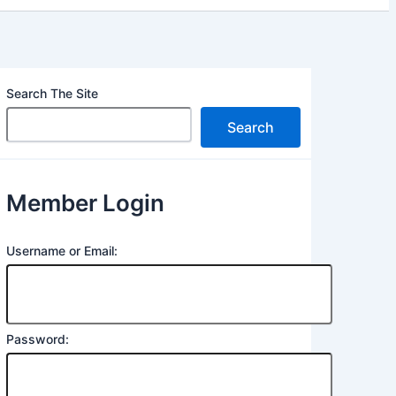
Search The Site
Search
Member Login
Username or Email:
Password: