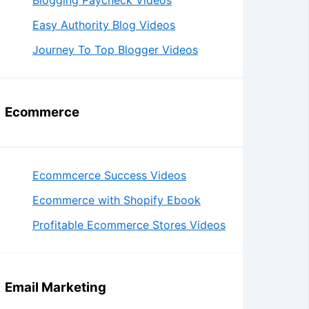
Blogging Paycheck Videos
Easy Authority Blog Videos
Journey To Top Blogger Videos
Ecommerce
Ecommcerce Success Videos
Ecommerce with Shopify Ebook
Profitable Ecommerce Stores Videos
Email Marketing