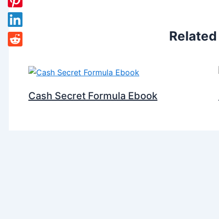
Related
Cash Secret Formula Ebook