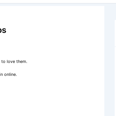
os
 to love them.
n online.