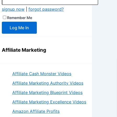
signup now
|
forgot password?
Remember Me
Affiliate Marketing
Affiliate Cash Monster Videos
Affiliate Marketing Authority Videos
Affiliate Marketing Blueprint Videos
Affiliate Marketing Excellence Videos
Amazon Affiliate Profits