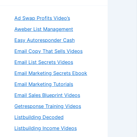
Ad Swap Profits Video’s
Aweber List Management
Easy Autoresponder Cash
Email Copy That Sells Videos
Email List Secrets Videos
Email Marketing Secrets Ebook
Email Marketing Tutorials
Email Sales Blueprint Videos
Getresponse Training Videos
Listbuilding Decoded
Listbuilding Income Videos