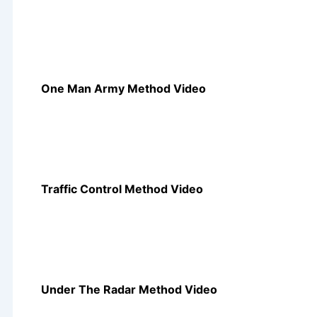
One Man Army Method Video
Traffic Control Method Video
Under The Radar Method Video