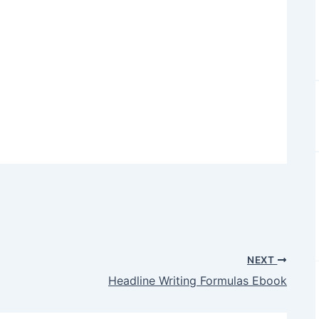
NEXT
Headline Writing Formulas Ebook