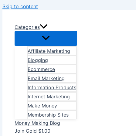
Skip to content
Categories
Affiliate Marketing
Blogging
Ecommerce
Email Marketing
Information Products
Internet Marketing
Make Money
Membership Sites
Money Making Blog
Join Gold $1.00