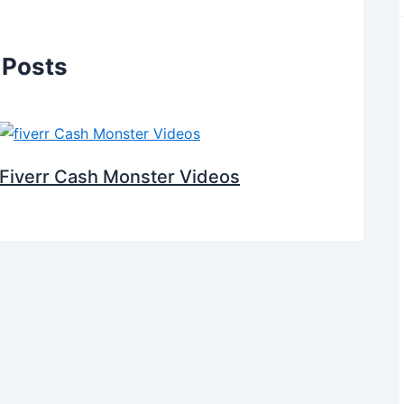
 Posts
Fiverr Cash Monster Videos