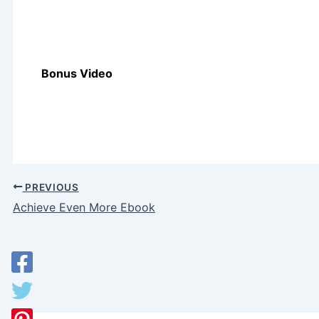
Bonus Video
PREVIOUS
Achieve Even More Ebook