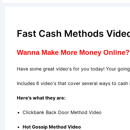
Fast Cash Methods Vide
Wanna Make More Money Online?
Have some great video's for you today! Your going
Includes 6 video's that cover several ways to cash i
Here's what they are:
Clickbank Back Door Method Video
Hot Gossip Method Video